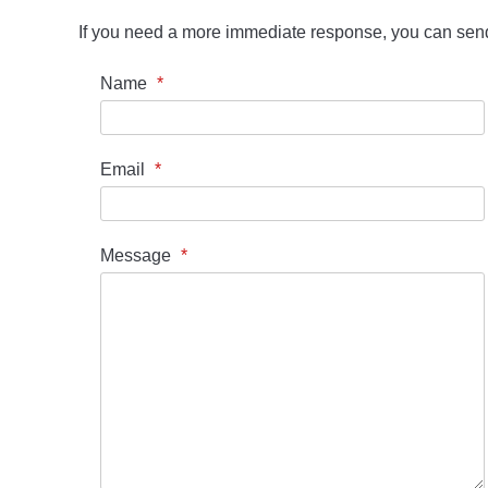
If you need a more immediate response, you can se
Name
*
Email
*
Message
*