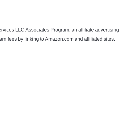
rvices LLC Associates Program, an affiliate advertising
rn fees by linking to Amazon.com and affiliated sites.