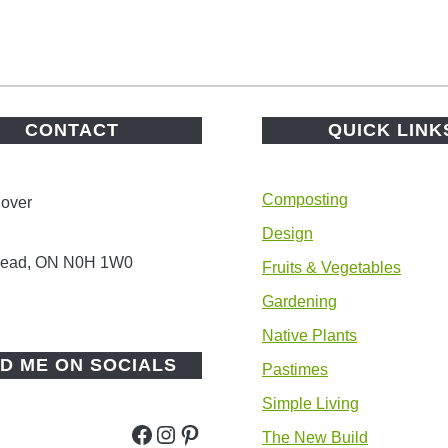
CONTACT
QUICK LINK
Composting
lover
Design
 Head, ON N0H 1W0
Fruits & Vegetables
Gardening
Native Plants
ND ME ON SOCIALS
Pastimes
Simple Living
Facebook
Instagram
Pinterest
The New Build