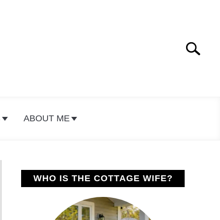
Search
Search
for:
S
ABOUT ME
WHO IS THE COTTAGE WIFE?