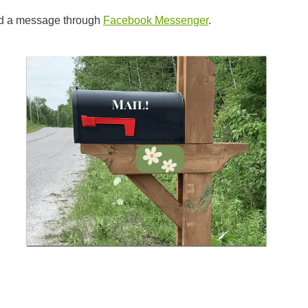
nd a message through
Facebook Messenger
.