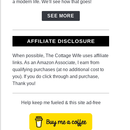
a modern life. We'll see how that goes!
SEE MORE
AFFILIATE DISCLOSURE
When possible, The Cottage Wife uses affiliate
links. As an Amazon Associate, I earn from
qualifying purchases (at no additional cost to
you). If you do click through and purchase,
Thank you!
Help keep me fueled & this site ad-free