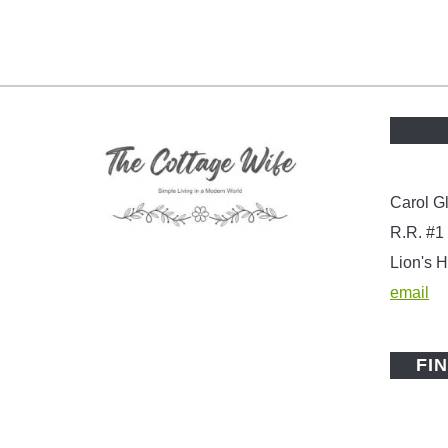
Carol G
R.R. #1
Lion's
email
FI