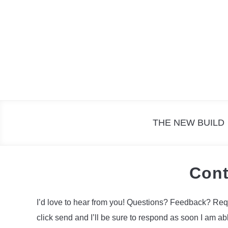
Skip
to
content
THE NEW BUILD
Cont
I’d love to hear from you! Questions? Feedback? Request
click send and I’ll be sure to respond as soon I am abl