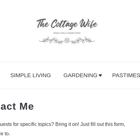
SIMPLE LIVING
GARDENING
PASTIME
act Me
s for specific topics? Bring it on! Just fill out this form,
e to.