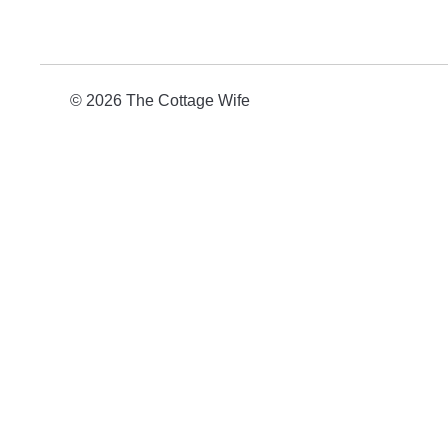
© 2026 The Cottage Wife