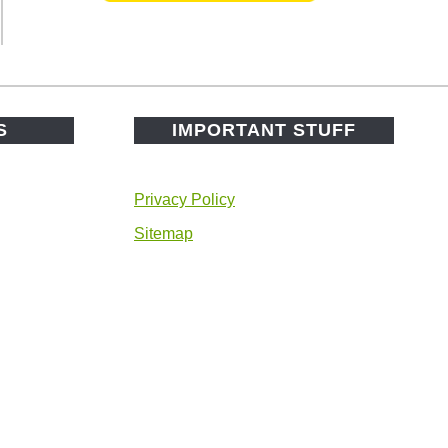
S
IMPORTANT STUFF
Privacy Policy
Sitemap