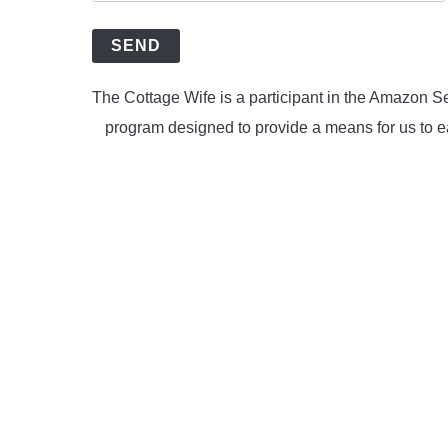
SEND
The Cottage Wife is a participant in the Amazon Se
program designed to provide a means for us to ea