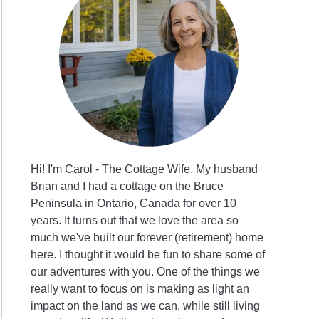
Hi! I'm Carol - The Cottage Wife. My husband
Brian and I had a cottage on the Bruce
Peninsula in Ontario, Canada for over 10
years. It turns out that we love the area so
much we've built our forever (retirement) home
here. I thought it would be fun to share some of
our adventures with you. One of the things we
really want to focus on is making as light an
impact on the land as we can, while still living