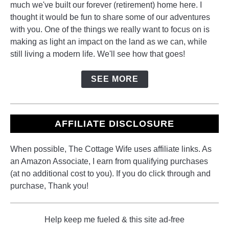
much we've built our forever (retirement) home here. I
thought it would be fun to share some of our adventures
with you. One of the things we really want to focus on is
making as light an impact on the land as we can, while
still living a modern life. We'll see how that goes!
SEE MORE
AFFILIATE DISCLOSURE
When possible, The Cottage Wife uses affiliate links. As
an Amazon Associate, I earn from qualifying purchases
(at no additional cost to you). If you do click through and
purchase, Thank you!
Help keep me fueled & this site ad-free