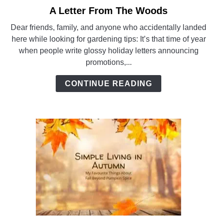
A Letter From The Woods
link
to
Dear friends, family, and anyone who accidentally landed
A
here while looking for gardening tips: It’s that time of year
Letter
when people write glossy holiday letters announcing
From
promotions,...
The
Woods
CONTINUE READING