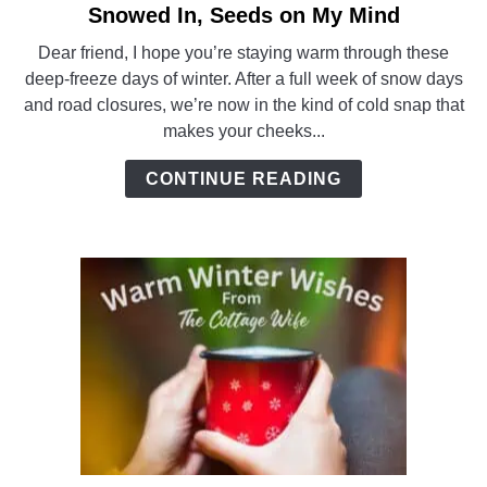
Snowed In, Seeds on My Mind
link
to
Dear friend, I hope you’re staying warm through these
Snowed
deep-freeze days of winter. After a full week of snow days
In,
and road closures, we’re now in the kind of cold snap that
Seeds
makes your cheeks...
on
My
CONTINUE READING
Mind