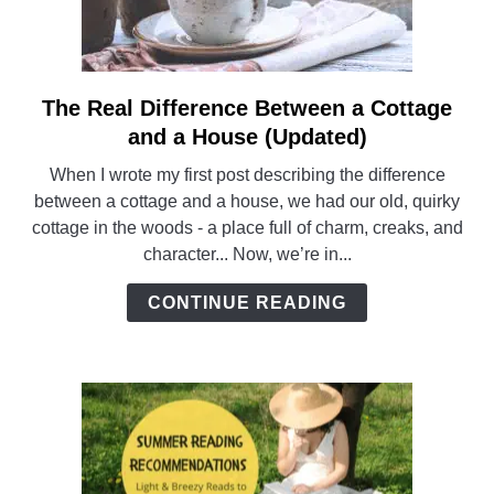
The Real Difference Between a Cottage
link
to
and a House (Updated)
The
When I wrote my first post describing the difference
Real
between a cottage and a house, we had our old, quirky
Difference
cottage in the woods - a place full of charm, creaks, and
Between
character... Now, we’re in...
a
Cottage
CONTINUE READING
and
a
House
(Updated)