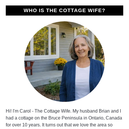
Day
WHO IS THE COTTAGE WIFE?
Hi! I'm Carol - The Cottage Wife. My husband Brian and I
had a cottage on the Bruce Peninsula in Ontario, Canada
for over 10 years. It turns out that we love the area so