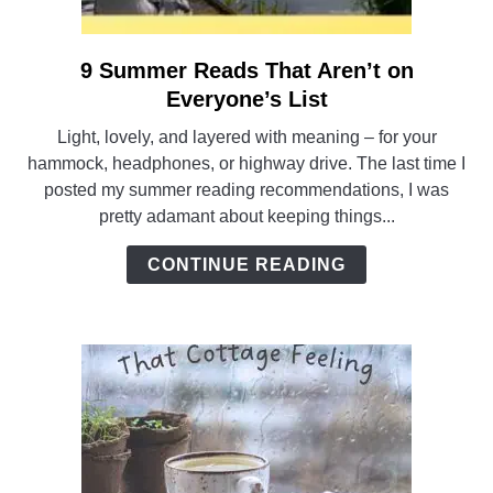
9 Summer Reads That Aren’t on
link
to
Everyone’s List
9
Light, lovely, and layered with meaning – for your
Summer
hammock, headphones, or highway drive. The last time I
Reads
posted my summer reading recommendations, I was
That
pretty adamant about keeping things...
Aren’t
on
CONTINUE READING
Everyone’s
List