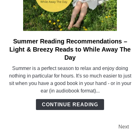
Summer Reading Recommendations –
link
to
Light & Breezy Reads to While Away The
Summer
Day
Reading
Summer is a perfect season to relax and enjoy doing
Recommendations
nothing in particular for hours. It's so much easier to just
–
sit when you have a good book in your hand - or in your
Light
ear (in audiobook format)...
&
Breezy
CONTINUE READING
Reads
to
While
Next
Away
The