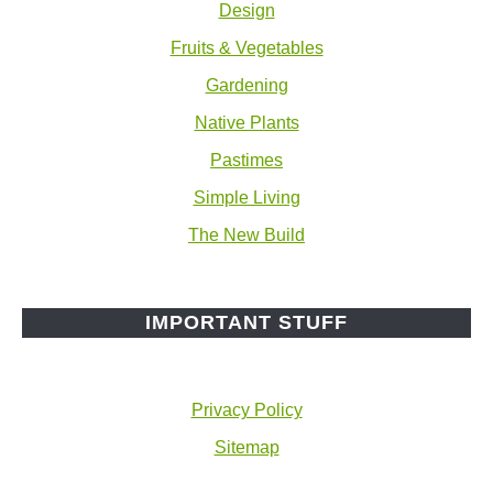
Design
Fruits & Vegetables
Gardening
Native Plants
Pastimes
Simple Living
The New Build
IMPORTANT STUFF
Privacy Policy
Sitemap