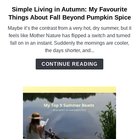
Simple Living in Autumn: My Favourite
link
to
Things About Fall Beyond Pumpkin Spice
Simple
Maybe it’s the contrast from a very hot, dry summer, but it
Living
feels like Mother Nature has flipped a switch and turned
in
fall on in an instant. Suddenly the mornings are cooler,
Autumn:
the days shorter, and...
My
Favourite
CONTINUE READING
Things
About
Fall
Beyond
Pumpkin
Spice