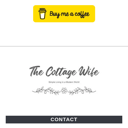
CONTACT