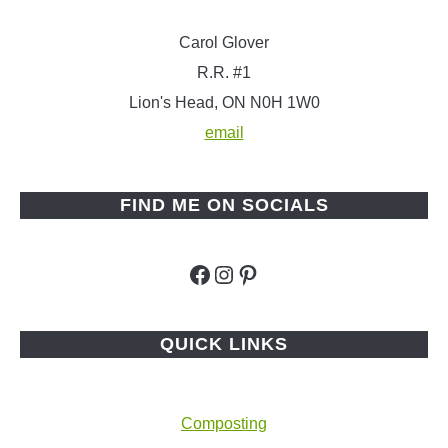
Carol Glover
R.R. #1
Lion's Head, ON N0H 1W0
email
FIND ME ON SOCIALS
Facebook
Instagram
Pinterest
QUICK LINKS
Composting