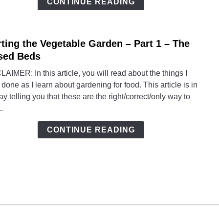
CONTINUE READING
2
–
Grow
rting the Vegetable Garden – Part 1 – The
link
to
sed Beds
Start
AIMER: In this article, you will read about the things I
the
done as I learn about gardening for food. This article is in
Veget
y telling you that these are the right/correct/only way to
Gard
..
–
Part
CONTINUE READING
1
–
The
Rais
Beds