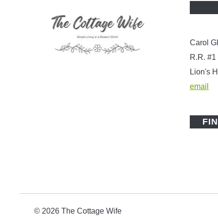
Carol G
R.R. #1
Lion's
email
FI
© 2026 The Cottage Wife