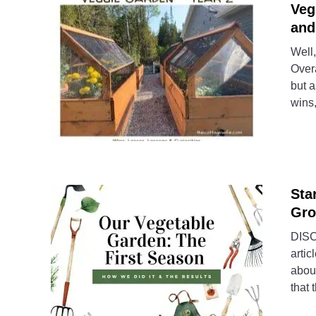
Veg
and
Well,
Overa
but a
wins,
Sta
Gro
DISCL
artic
about
that 