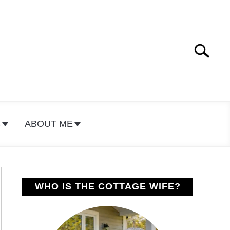
Search
Search
for:
S
ABOUT ME
WHO IS THE COTTAGE WIFE?