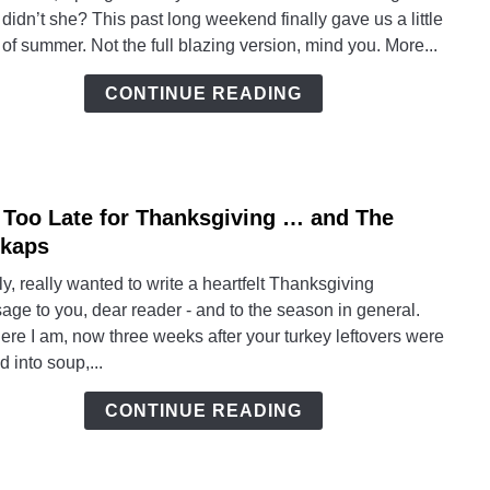
Warm
 didn’t she? This past long weekend finally gave us a little
Up
 of summer. Not the full blazing version, mind you. More...
To
Sprin
CONTINUE READING
 Too Late for Thanksgiving … and The
link
to
kaps
Not
lly, really wanted to write a heartfelt Thanksgiving
Too
ge to you, dear reader - and to the season in general.
Late
ere I am, now three weeks after your turkey leftovers were
for
d into soup,...
Thank
…
CONTINUE READING
and
The
Hask