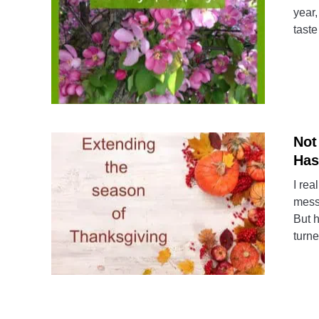
year,
taste
Not
Has
I rea
messa
But h
turne