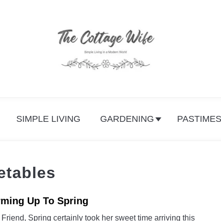
SIMPLE LIVING
GARDENING
PASTIME
etables
ming Up To Spring
link
to
Friend, Spring certainly took her sweet time arriving this