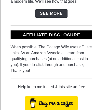
a modern life. We'll see how that goes!
SEE MORE
ie
n:
AFFILIATE DISCLOSURE
ts,
When possible, The Cottage Wife uses affiliate
ns,
links. As an Amazon Associate, I earn from
qualifying purchases (at no additional cost to
sities
you). If you do click through and purchase,
Thank you!
ing
Help keep me fueled & this site ad-free
able
en