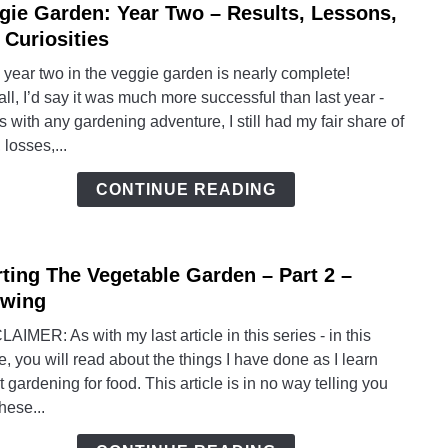
gie Garden: Year Two – Results, Lessons,
link
to
 Curiosities
Vegg
 year two in the veggie garden is nearly complete!
Garde
ll, I’d say it was much more successful than last year -
Year
s with any gardening adventure, I still had my fair share of
Two
 losses,...
–
Resul
CONTINUE READING
Lesso
and
Curio
rting The Vegetable Garden – Part 2 –
link
to
wing
Start
AIMER: As with my last article in this series - in this
The
le, you will read about the things I have done as I learn
Veget
 gardening for food. This article is in no way telling you
Gard
these...
–
Part