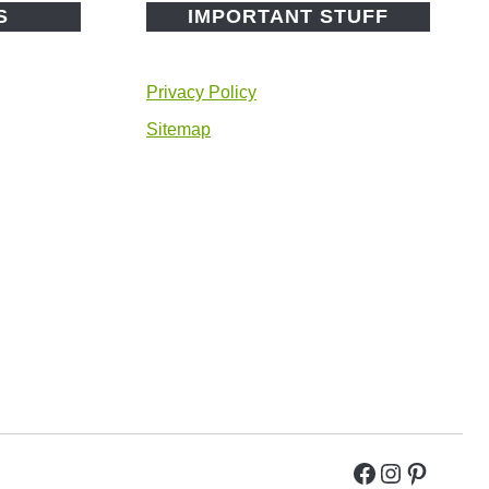
S
IMPORTANT STUFF
Privacy Policy
Sitemap
Facebook
Instagra
Pintere