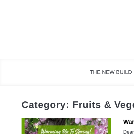
Skip
to
content
THE NEW BUILD
Category:
Fruits & Veg
War
Dear 