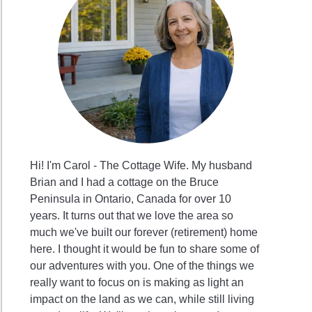
ing
g
Hi! I'm Carol - The Cottage Wife. My husband
Brian and I had a cottage on the Bruce
Peninsula in Ontario, Canada for over 10
years. It turns out that we love the area so
much we've built our forever (retirement) home
sgiving
here. I thought it would be fun to share some of
our adventures with you. One of the things we
really want to focus on is making as light an
impact on the land as we can, while still living
aps