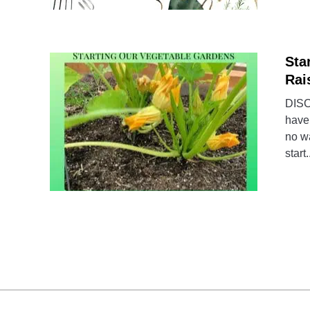
Sta
Rai
DISCL
have 
no wa
start.