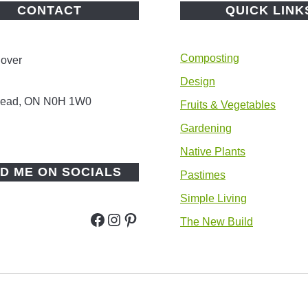
CONTACT
QUICK LINK
Composting
lover
Design
 Head, ON N0H 1W0
Fruits & Vegetables
Gardening
Native Plants
ND ME ON SOCIALS
Pastimes
Simple Living
Facebook
Instagram
Pinterest
The New Build