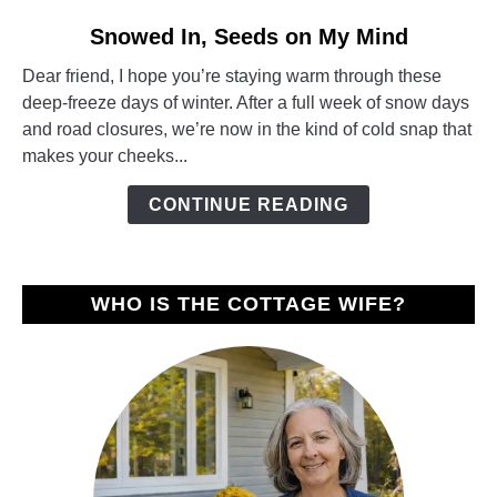
link
Snowed In, Seeds on My Mind
to
Dear friend, I hope you’re staying warm through these
Snowed
deep-freeze days of winter. After a full week of snow days
In,
and road closures, we’re now in the kind of cold snap that
Seeds
makes your cheeks...
on
My
CONTINUE READING
Mind
WHO IS THE COTTAGE WIFE?