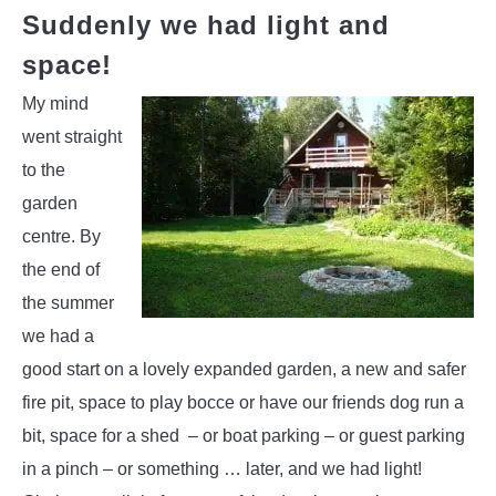
Suddenly we had light and
space!
My mind
went straight
to the
garden
centre. By
the end of
the summer
we had a
good start on a lovely expanded garden, a new and safer
fire pit, space to play bocce or have our friends dog run a
bit, space for a shed – or boat parking – or guest parking
in a pinch – or something … later, and we had light!