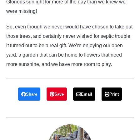
Glorious sunlight for more of the day than we knew we
were missing!
So, even though we never would have chosen to take out
those trees, and certainly never wished for septic trouble,
it turned out to be a real gift. We’re enjoying our open
yard, a garden that can be home to flowers that need
more sunshine, and we have more room to play.
Share
Save
Email
Print