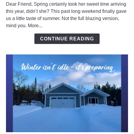
Dear Friend, Spring certainly took her sweet time arriving
Warming
this year, didn’t she? This past long weekend finally gave
Up
us a little taste of summer. Not the full blazing version,
To
mind you. More...
Spring
CONTINUE READING