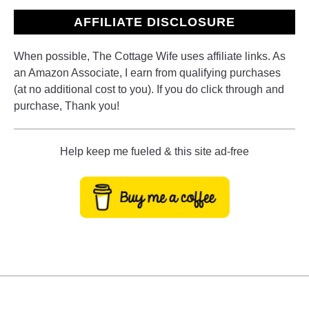
AFFILIATE DISCLOSURE
When possible, The Cottage Wife uses affiliate links. As
an Amazon Associate, I earn from qualifying purchases
(at no additional cost to you). If you do click through and
purchase, Thank you!
Help keep me fueled & this site ad-free