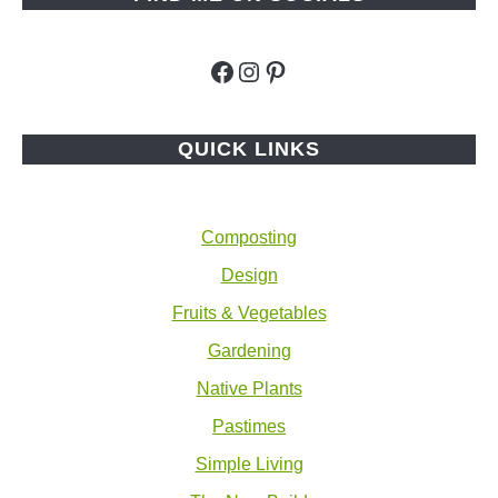
Facebook
Instagram
Pinterest
QUICK LINKS
Composting
Design
Fruits & Vegetables
Gardening
Native Plants
Pastimes
Simple Living