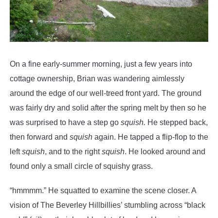
On a fine early-summer morning, just a few years into
cottage ownership, Brian was wandering aimlessly
around the edge of our well-treed front yard. The ground
was fairly dry and solid after the spring melt by then so he
was surprised to have a step go
squish.
He stepped back,
then forward and
squish
again. He tapped a flip-flop to the
left
squish
, and to the right
squish
. He looked around and
found only a small circle of squishy grass.
“hmmmm.” He squatted to examine the scene closer. A
vision of The Beverley Hillbillies’ stumbling across “black