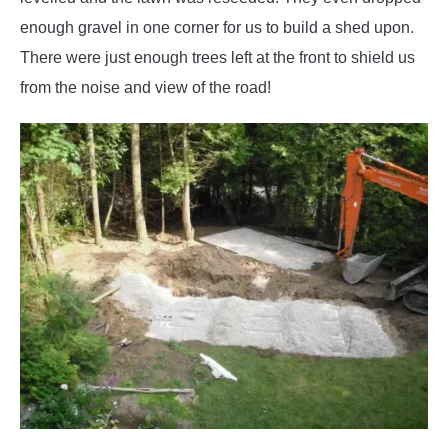
enough gravel in one corner for us to build a shed upon.
There were just enough trees left at the front to shield us
from the noise and view of the road!