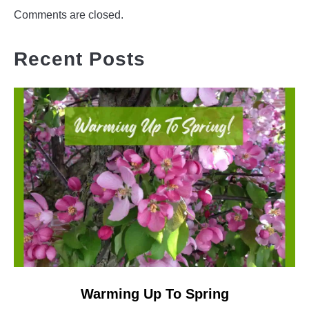
Comments are closed.
Recent Posts
link
Warming Up To Spring
to