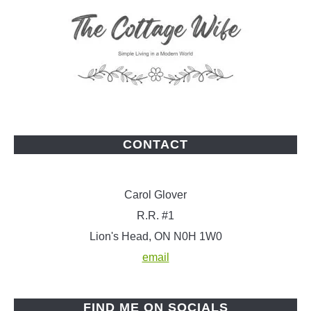
CONTACT
Carol Glover
R.R. #1
Lion's Head, ON N0H 1W0
email
FIND ME ON SOCIALS