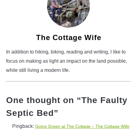
The Cottage Wife
In addition to hiking, biking, reading and writing, I like to
focus on making as light an impact on the land possible,
while still living a modern life.
One thought on “
The Faulty
Septic Bed
”
Pingback:
Going Green at The Cottage – The Cottage Wife