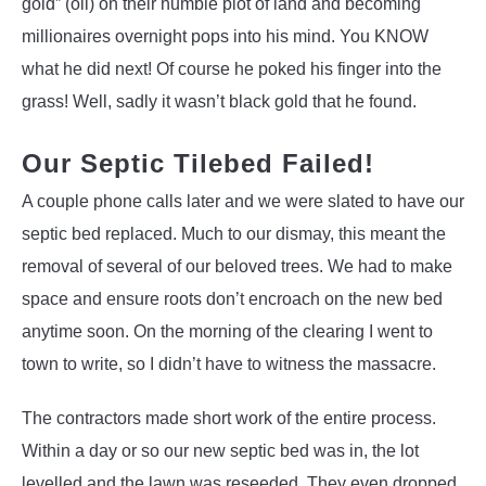
gold” (oil) on their humble plot of land and becoming
millionaires overnight pops into his mind. You KNOW
what he did next! Of course he poked his finger into the
grass! Well, sadly it wasn’t black gold that he found.
Our Septic Tilebed Failed!
A couple phone calls later and we were slated to have our
septic bed replaced. Much to our dismay, this meant the
removal of several of our beloved trees. We had to make
space and ensure roots don’t encroach on the new bed
anytime soon. On the morning of the clearing I went to
town to write, so I didn’t have to witness the massacre.
The contractors made short work of the entire process.
Within a day or so our new septic bed was in, the lot
levelled and the lawn was reseeded. They even dropped