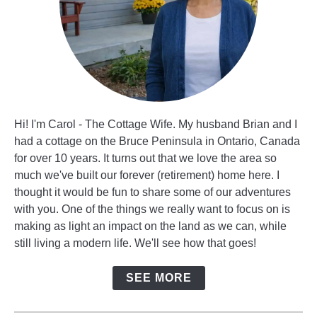
Hi! I'm Carol - The Cottage Wife. My husband Brian and I
had a cottage on the Bruce Peninsula in Ontario, Canada
for over 10 years. It turns out that we love the area so
much we've built our forever (retirement) home here. I
thought it would be fun to share some of our adventures
with you. One of the things we really want to focus on is
making as light an impact on the land as we can, while
still living a modern life. We'll see how that goes!
SEE MORE