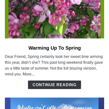
link
Warming Up To Spring
to
Dear Friend, Spring certainly took her sweet time arriving
Warming
this year, didn’t she? This past long weekend finally gave
Up
us a little taste of summer. Not the full blazing version,
To
mind you. More...
Spring
CONTINUE READING