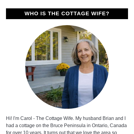
WHO IS THE COTTAGE WIFE?
Hi! I'm Carol - The Cottage Wife. My husband Brian and I
had a cottage on the Bruce Peninsula in Ontario, Canada
for over 10 years. It turns out that we love the area so