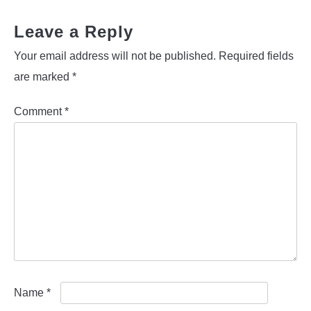
Leave a Reply
Your email address will not be published.
Required fields
are marked
*
Comment
*
Name
*