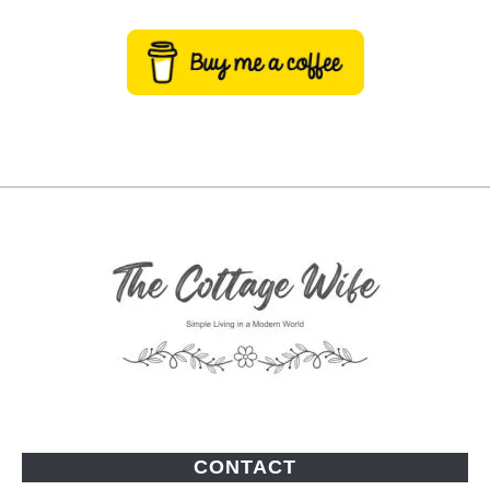
CONTACT