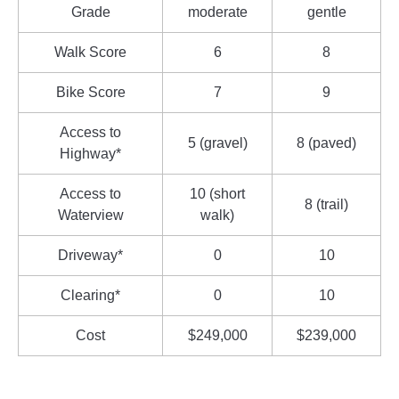
Grade
moderate
gentle
Walk Score
6
8
Bike Score
7
9
Access to
5 (gravel)
8 (paved)
Highway*
Access to
10 (short
8 (trail)
Waterview
walk)
Driveway*
0
10
Clearing*
0
10
Cost
$249,000
$239,000