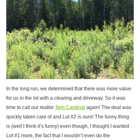
In the long run, we determined that there was more value
for us in the lot with a clearing and driveway. So it was
time to call our realtor
Terri Cardinal
again! The deal was
quickly taken care of and Lot #2 is ours! The funny thing
is (well I think it’s funny) even though, I thought I wanted
Lot #1 more, the fact that I wouldn’t even do the