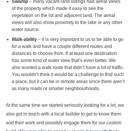
Swamp
– many vacant land listings had aerial views
of the property which made it easy to see the
vegetation on the lot and adjacent land. The aerial
views will also show proximity to the lake or any other
water source.
Walk-ability
– it is very important to us to be able to go
for a walk and have a couple different routes and
distances to choose from. If at least one destination
has some kind of water view that’s even better. We
also wanted a walk route that didn’t have a lot of traffic.
You wouldn’t think it would be a challenge to find such
a place, but it can be in remote areas since there aren’t
as many roads or smaller neighbourhoods.
At the same time we started seriously looking for a lot, we
also got in touch with a local builder to get to know them
and their work and possibly engage them for our custom