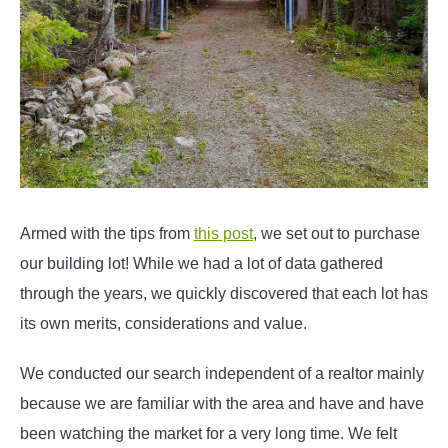
Armed with the tips from
this post
, we set out to purchase
our building lot! While we had a lot of data gathered
through the years, we quickly discovered that each lot has
its own merits, considerations and value.
We conducted our search independent of a realtor mainly
because we are familiar with the area and have and have
been watching the market for a very long time. We felt