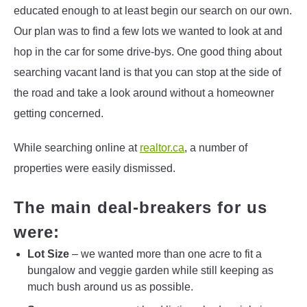
educated enough to at least begin our search on our own.
Our plan was to find a few lots we wanted to look at and
hop in the car for some drive-bys. One good thing about
searching vacant land is that you can stop at the side of
the road and take a look around without a homeowner
getting concerned.
While searching online at
realtor.ca
, a number of
properties were easily dismissed.
The main deal-breakers for us
were:
Lot Size
– we wanted more than one acre to fit a
bungalow and veggie garden while still keeping as
much bush around us as possible.