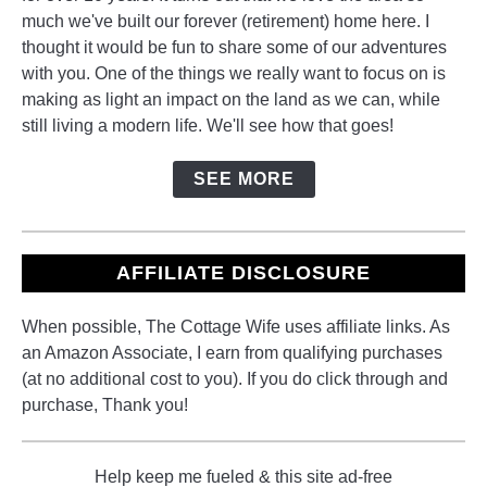
much we've built our forever (retirement) home here. I
thought it would be fun to share some of our adventures
with you. One of the things we really want to focus on is
making as light an impact on the land as we can, while
still living a modern life. We'll see how that goes!
SEE MORE
AFFILIATE DISCLOSURE
When possible, The Cottage Wife uses affiliate links. As
an Amazon Associate, I earn from qualifying purchases
(at no additional cost to you). If you do click through and
purchase, Thank you!
Help keep me fueled & this site ad-free