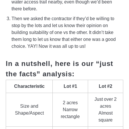
water access trail nearby, even though we’d been
there before.
Then we asked the contractor if they’d be willing to
stop by the lots and let us know their opinion on
building suitability of one vs the other. It didn’t take
them long to let us know that either one was a good
choice. YAY! Now it was all up to us!
In a nutshell, here is our “just
the facts” analysis:
Characteristic
Lot #1
Lot #2
Just over 2
2 acres
Size and
acres
Narrow
Shape/Aspect
Almost
rectangle
square