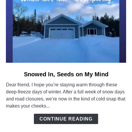
link
Snowed In, Seeds on My Mind
to
Dear friend, I hope you’re staying warm through these
Snowed
deep-freeze days of winter. After a full week of snow days
In,
and road closures, we’re now in the kind of cold snap that
Seeds
makes your cheeks...
on
My
CONTINUE READING
Mind