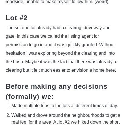
roadside, unable to make myself follow him. (weird)
Lot #2
The second lot already had a clearing, driveway and
gate. In this case we called the listing agent for
permission to go in and it was quickly granted. Without
hesitation I was exploring beyond the clearing and into
the bush. Maybe it was the fact that there was already a
clearing but it felt much easier to envision a home here.
Before making any decisions
(formally) we:
Made multiple trips to the lots at different times of day.
Walked and drove around the neighbourhoods to get a
real feel for the area. At lot #2 we hiked down the short