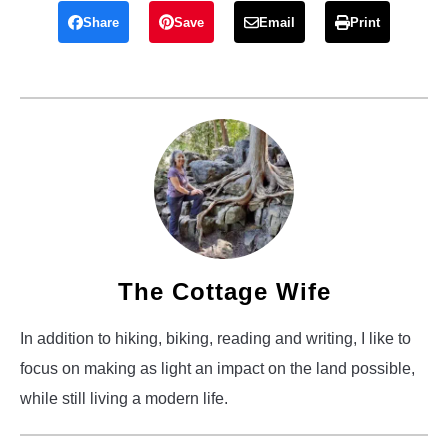
Share
Save
Email
Print
The Cottage Wife
In addition to hiking, biking, reading and writing, I like to
focus on making as light an impact on the land possible,
while still living a modern life.