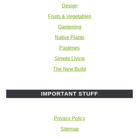
Design
Fruits & Vegetables
Gardening
Native Plants
Pastimes
Simple Living
The New Build
IMPORTANT STUFF
Privacy Policy
Sitemap