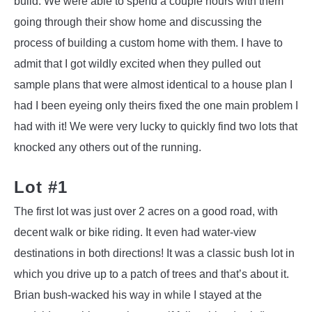
build. We were able to spend a couple hours with them
going through their show home and discussing the
process of building a custom home with them. I have to
admit that I got wildly excited when they pulled out
sample plans that were almost identical to a house plan I
had I been eyeing only theirs fixed the one main problem I
had with it! We were very lucky to quickly find two lots that
knocked any others out of the running.
Lot #1
The first lot was just over 2 acres on a good road, with
decent walk or bike riding. It even had water-view
destinations in both directions! It was a classic bush lot in
which you drive up to a patch of trees and that’s about it.
Brian bush-wacked his way in while I stayed at the