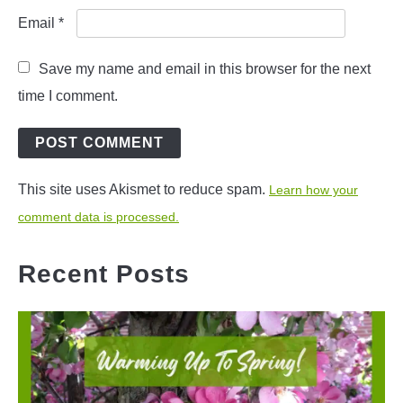
Email
*
Save my name and email in this browser for the next
time I comment.
This site uses Akismet to reduce spam.
Learn how your
comment data is processed.
Recent Posts