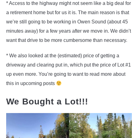
* Access to the highway might not seem like a big deal for
a retirement home but for us it is. The main reason is that
we’re still going to be working in Owen Sound (about 45
minutes away) for a few years after we move in. We didn’t
want that drive to be more cumbersome than necessary.
* We also looked at the (estimated) price of getting a
driveway and clearing put in, which put the price of Lot #1
up even more. You’re going to want to read more about
this in upcoming posts
We Bought a Lot!!!