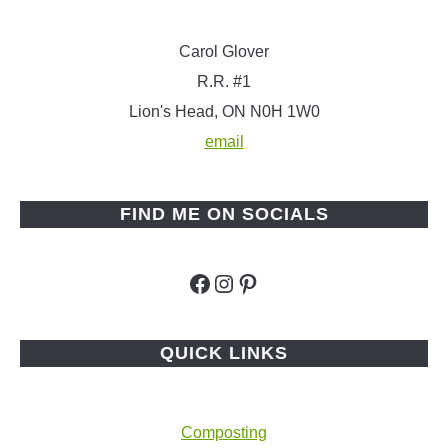
Carol Glover
R.R. #1
Lion's Head, ON N0H 1W0
email
FIND ME ON SOCIALS
Facebook
Instagram
Pinterest
QUICK LINKS
Composting