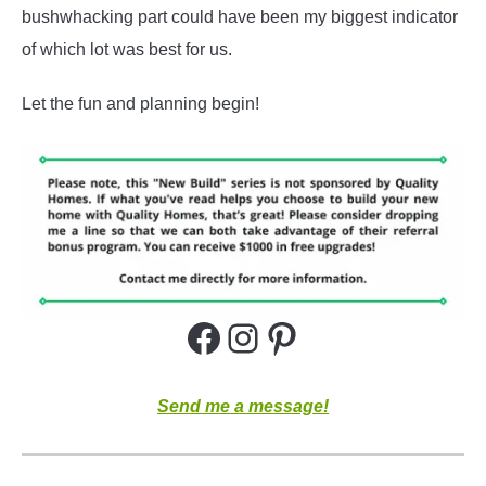
bushwhacking part could have been my biggest indicator
of which lot was best for us.
Let the fun and planning begin!
Facebook
Instagram
Pinterest
Send me a message!