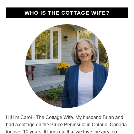
WHO IS THE COTTAGE WIFE?
Hi! I'm Carol - The Cottage Wife. My husband Brian and I
had a cottage on the Bruce Peninsula in Ontario, Canada
for over 10 years. It turns out that we love the area so