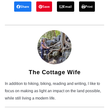
Share
Save
Email
Print
The Cottage Wife
In addition to hiking, biking, reading and writing, I like to
focus on making as light an impact on the land possible,
while still living a modern life.