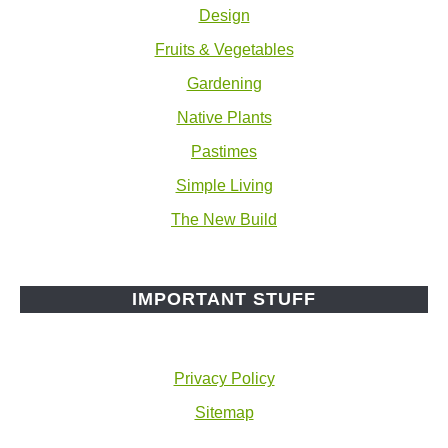
Design
Fruits & Vegetables
Gardening
Native Plants
Pastimes
Simple Living
The New Build
IMPORTANT STUFF
Privacy Policy
Sitemap