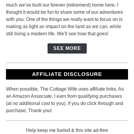
much we've built our forever (retirement) home here. I
thought it would be fun to share some of our adventures
with you. One of the things we really want to focus on is
making as light an impact on the land as we can, while
still living a modern life. We'll see how that goes!
SEE MORE
AFFILIATE DISCLOSURE
When possible, The Cottage Wife uses affiliate links. As
an Amazon Associate, I earn from qualifying purchases
(at no additional cost to you). If you do click through and
purchase, Thank you!
Help keep me fueled & this site ad-free