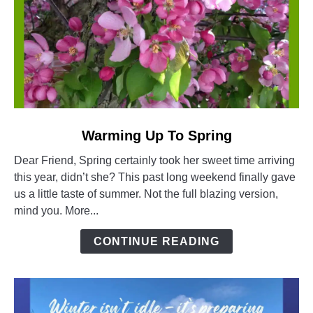
link
Warming Up To Spring
to
Dear Friend, Spring certainly took her sweet time arriving
Warming
this year, didn’t she? This past long weekend finally gave
Up
us a little taste of summer. Not the full blazing version,
To
mind you. More...
Spring
CONTINUE READING