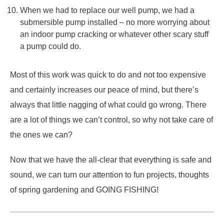
When we had to replace our well pump, we had a
submersible pump installed – no more worrying about
an indoor pump cracking or whatever other scary stuff
a pump could do.
Most of this work was quick to do and not too expensive
and certainly increases our peace of mind, but there’s
always that little nagging of what could go wrong. There
are a lot of things we can’t control, so why not take care of
the ones we can?
Now that we have the all-clear that everything is safe and
sound, we can turn our attention to fun projects, thoughts
of spring gardening and GOING FISHING!