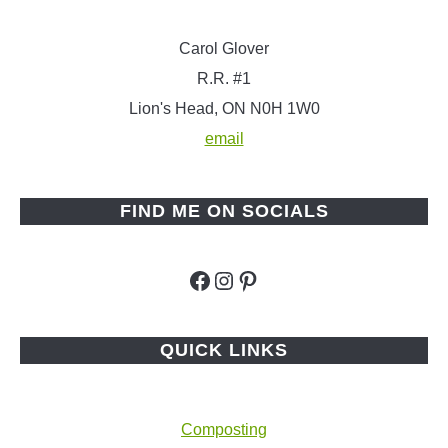
Carol Glover
R.R. #1
Lion's Head, ON N0H 1W0
email
FIND ME ON SOCIALS
Facebook
Instagram
Pinterest
QUICK LINKS
Composting