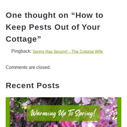
One thought on “
How to
Keep Pests Out of Your
Cottage
”
Pingback:
Spring Has Sprung! - The Cottage Wife
Comments are closed.
Recent Posts