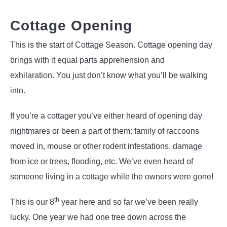
Cottage Opening
This is the start of Cottage Season. Cottage opening day
brings with it equal parts apprehension and
exhilaration. You just don’t know what you’ll be walking
into.
If you’re a cottager you’ve either heard of opening day
nightmares or been a part of them: family of raccoons
moved in, mouse or other rodent infestations, damage
from ice or trees, flooding, etc. We’ve even heard of
someone living in a cottage while the owners were gone!
th
This is our 8
year here and so far we’ve been really
lucky. One year we had one tree down across the