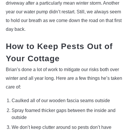
driveway after a particularly mean winter storm. Another
year our water pump didn’t restart. Still, we always seem
to hold our breath as we come down the road on that first
day back.
How to Keep Pests Out of
Your Cottage
Brian’s done a lot of work to mitigate our risks both over
winter and all year long. Here are a few things he’s taken
care of:
Caulked all of our wooden fascia seams outside
Spray foamed thicker gaps between the inside and
outside
We don’t keep clutter around so pests don’t have