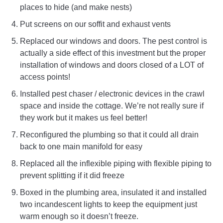
places to hide (and make nests)
Put screens on our soffit and exhaust vents
Replaced our windows and doors. The pest control is
actually a side effect of this investment but the proper
installation of windows and doors closed of a LOT of
access points!
Installed pest chaser / electronic devices in the crawl
space and inside the cottage. We’re not really sure if
they work but it makes us feel better!
Reconfigured the plumbing so that it could all drain
back to one main manifold for easy
Replaced all the inflexible piping with flexible piping to
prevent splitting if it did freeze
Boxed in the plumbing area, insulated it and installed
two incandescent lights to keep the equipment just
warm enough so it doesn’t freeze.