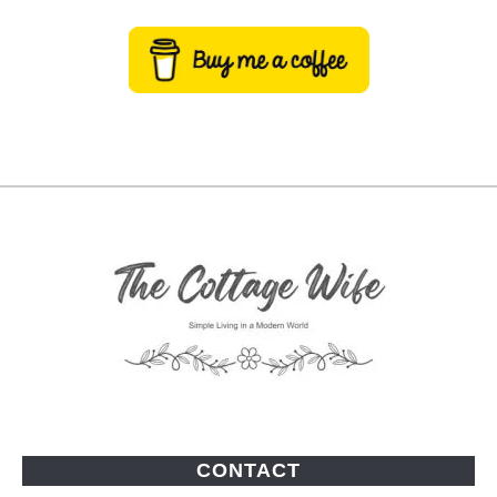
CONTACT