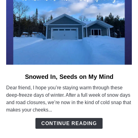
link
Snowed In, Seeds on My Mind
to
Dear friend, I hope you’re staying warm through these
Snowed
deep-freeze days of winter. After a full week of snow days
In,
and road closures, we’re now in the kind of cold snap that
Seeds
makes your cheeks...
on
My
CONTINUE READING
Mind