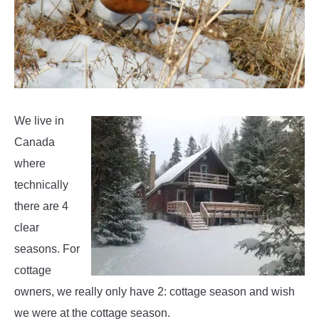
We live in
Canada
where
technically
there are 4
clear
seasons. For
cottage
owners, we really only have 2: cottage season and wish
we were at the cottage season.