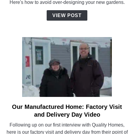
Here's how to avoid over-designing your new gardens.
for
Our
VIEW POST
New
Home
Our Manufactured Home: Factory Visit
link
to
and Delivery Day Video
Our
Following up on our first interview with Quality Homes,
Manufactured
here is our factory visit and delivery day from their point of