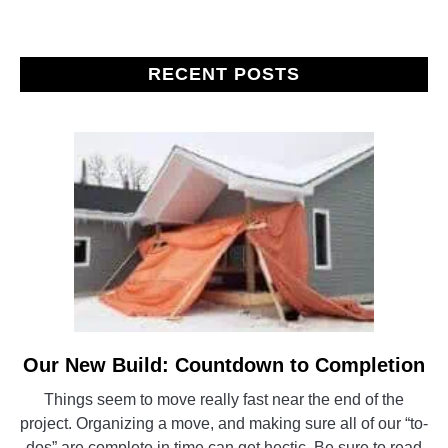
RECENT POSTS
Our New Build: Countdown to Completion
link
to
Things seem to move really fast near the end of the
Our
project. Organizing a move, and making sure all of our “to-
New
dos” are complete in time can get hectic. Be sure to read