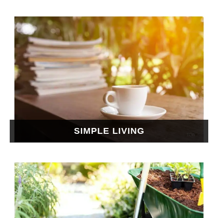
SIMPLE LIVING