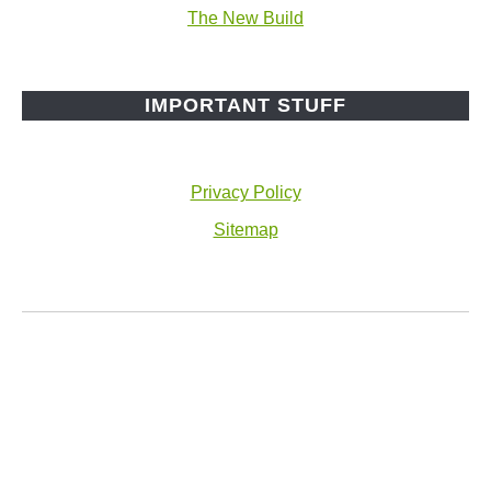
The New Build
IMPORTANT STUFF
Privacy Policy
Sitemap
© 2026 The Cottage Wife
Facebook
Instagram
Pinterest