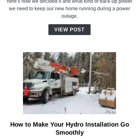
here's how we decided if and what kind of back-up power
Need
we need to keep our new home running during a power
a
outage.
Generator
for
VIEW POST
Our
New
Home?
How to Make Your Hydro Installation Go
link
to
Smoothly
How