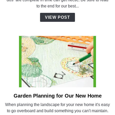
Build:
to the end for our best...
Countdown
to
VIEW POST
Completion
Garden Planning for Our New Home
link
to
When planning the landscape for your new home it's easy
Garden
to go overboard and build something you can't maintain.
Planning