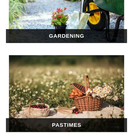
GARDENING
PASTIMES