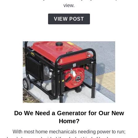
Home:
view.
Factory
Visit
VIEW POST
and
Delivery
Day
Video
Do We Need a Generator for Our New
link
to
Home?
Do
With most home mechanicals needing power to run;
We