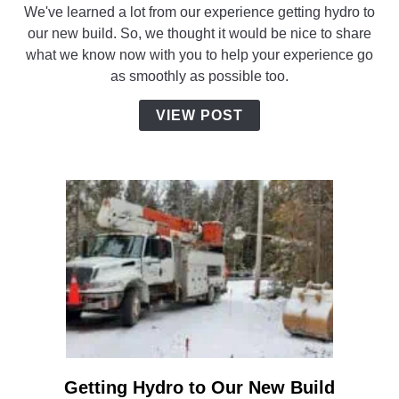
We've learned a lot from our experience getting hydro to
to
our new build. So, we thought it would be nice to share
Make
what we know now with you to help your experience go
Your
as smoothly as possible too.
Hydro
Installation
VIEW POST
Go
Smoothly
Getting Hydro to Our New Build
link