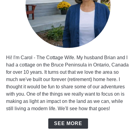
Hi! I'm Carol - The Cottage Wife. My husband Brian and I
had a cottage on the Bruce Peninsula in Ontario, Canada
for over 10 years. It turns out that we love the area so
much we've built our forever (retirement) home here. I
thought it would be fun to share some of our adventures
with you. One of the things we really want to focus on is
making as light an impact on the land as we can, while
still living a modern life. We'll see how that goes!
SEE MORE