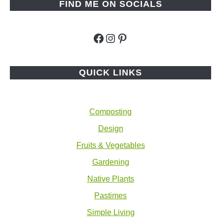
FIND ME ON SOCIALS
Facebook
Instagram
Pinterest
QUICK LINKS
Composting
Design
Fruits & Vegetables
Gardening
Native Plants
Pastimes
Simple Living