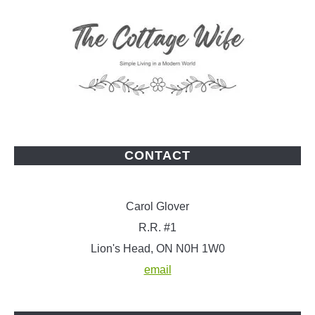
CONTACT
Carol Glover
R.R. #1
Lion's Head, ON N0H 1W0
email