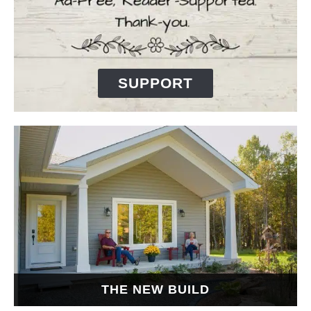
SUPPORT
THE NEW BUILD