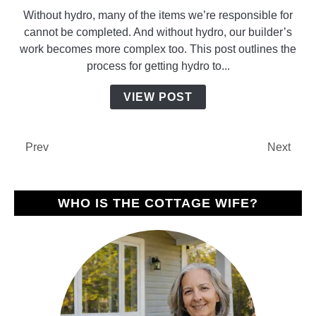
to
Without hydro, many of the items we’re responsible for
Getting
cannot be completed. And without hydro, our builder’s
Hydro
work becomes more complex too. This post outlines the
to
process for getting hydro to...
Our
New
VIEW POST
Build
Prev
Next
WHO IS THE COTTAGE WIFE?