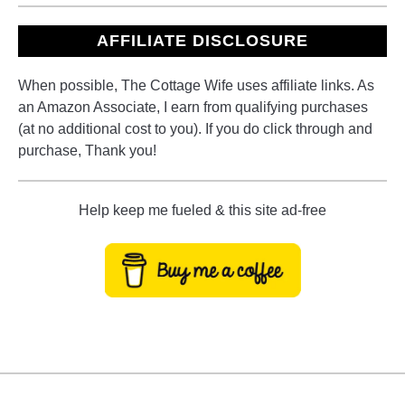
AFFILIATE DISCLOSURE
When possible, The Cottage Wife uses affiliate links. As
an Amazon Associate, I earn from qualifying purchases
(at no additional cost to you). If you do click through and
purchase, Thank you!
Help keep me fueled & this site ad-free