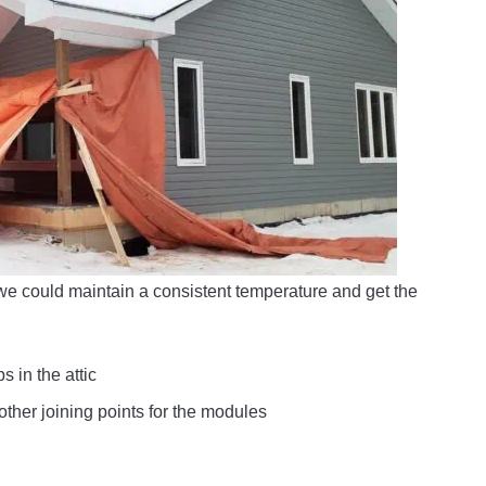
 we could maintain a consistent temperature and get the
s in the attic
other joining points for the modules