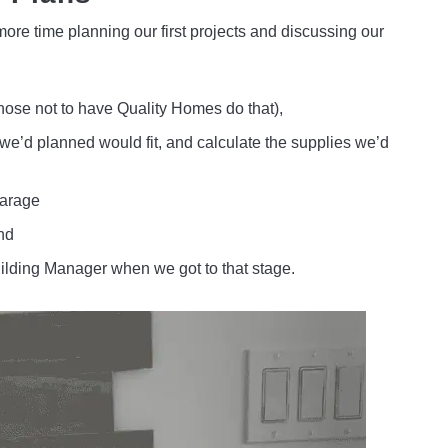
re time planning our first projects and discussing our
hose not to have Quality Homes do that),
we’d planned would fit, and calculate the supplies we’d
garage
nd
Building Manager when we got to that stage.