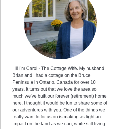
Hi! I'm Carol - The Cottage Wife. My husband
Brian and I had a cottage on the Bruce
Peninsula in Ontario, Canada for over 10
years. It turns out that we love the area so
much we've built our forever (retirement) home
here. I thought it would be fun to share some of
our adventures with you. One of the things we
really want to focus on is making as light an
impact on the land as we can, while still living