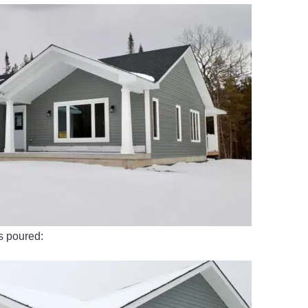
as poured: