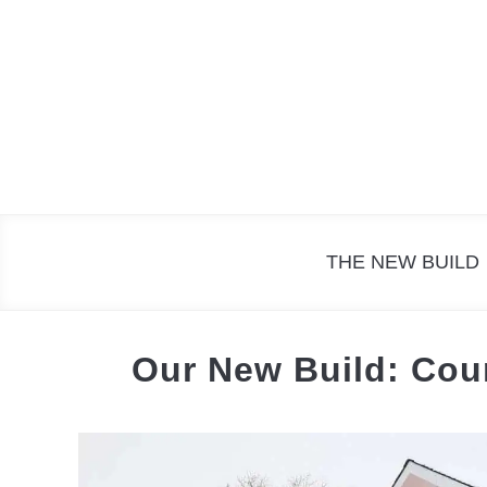
Skip
to
content
THE NEW BUILD
Our New Build: Cou
Written
by
The
Cottage