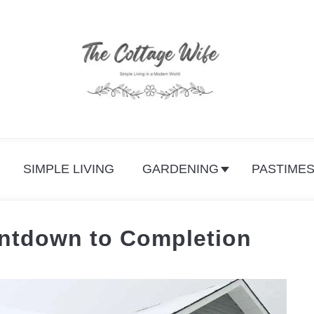
SIMPLE LIVING
GARDENING
PASTIME
ntdown to Completion