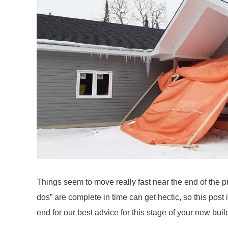
Wife
in
The
New
Build
Things seem to move really fast near the end of the pr
dos” are complete in time can get hectic, so this post i
end for our best advice for this stage of your new buil