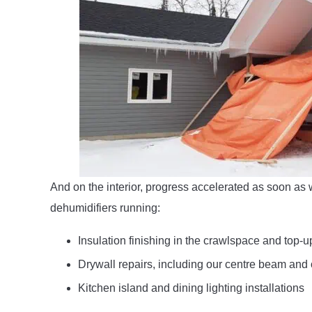
And on the interior, progress accelerated as soon as
dehumidifiers running:
Insulation finishing in the crawlspace and top-up
Drywall repairs, including our centre beam and 
Kitchen island and dining lighting installations