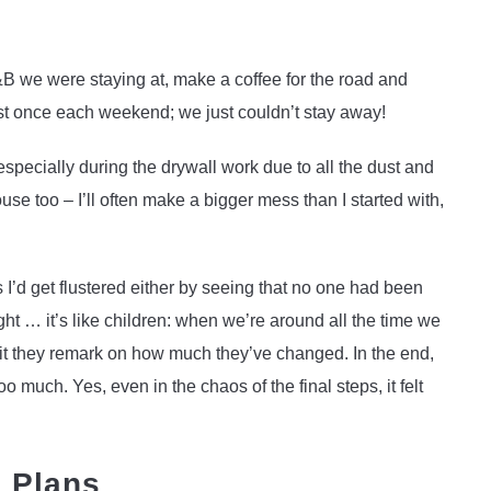
B we were staying at, make a coffee for the road and
st once each weekend; we just couldn’t stay away!
specially during the drywall work due to all the dust and
se too – I’ll often make a bigger mess than I started with,
’d get flustered either by seeing that no one had been
ght … it’s like children: when we’re around all the time we
sit they remark on how much they’ve changed. In the end,
much. Yes, even in the chaos of the final steps, it felt
g Plans