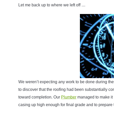
Let me back up to where we left off …
We weren’t expecting any work to be done during the
to discover that the roofing had been substantially com
toward completion. Our
Plumber
managed to make it u
casing up high enough for final grade and to prepare 