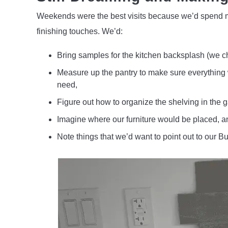
Weekends were the best visits because we’d spend mo
finishing touches. We’d:
Bring samples for the kitchen backsplash (we c
Measure up the pantry to make sure everything 
need,
Figure out how to organize the shelving in the 
Imagine where our furniture would be placed, a
Note things that we’d want to point out to our 