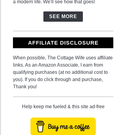
a modern life. We'll see how that goes!
SEE MORE
AFFILIATE DISCLOSURE
When possible, The Cottage Wife uses affiliate
links. As an Amazon Associate, I earn from
qualifying purchases (at no additional cost to
you). If you do click through and purchase,
Thank you!
Help keep me fueled & this site ad-free