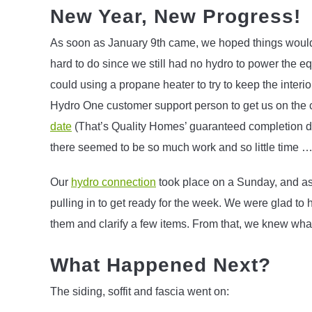
New Year, New Progress!
As soon as January 9th came, we hoped things would sta
hard to do since we still had no hydro to power the 
could using a propane heater to try to keep the interi
Hydro One customer support person to get us on the 
date
(That’s Quality Homes’ guaranteed completion d
there seemed to be so much work and so little time … I
Our
hydro connection
took place on a Sunday, and as 
pulling in to get ready for the week. We were glad t
them and clarify a few items. From that, we knew what
What Happened Next?
The siding, soffit and fascia went on: