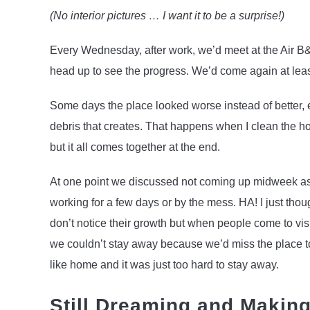
(No interior pictures … I want it to be a surprise!)
Every Wednesday, after work, we’d meet at the Air B&
head up to see the progress. We’d come again at lea
Some days the place looked worse instead of better, e
debris that creates. That happens when I clean the hou
but it all comes together at the end.
At one point we discussed not coming up midweek as I
working for a few days or by the mess. HA! I just thou
don’t notice their growth but when people come to vi
we couldn’t stay away because we’d miss the place too 
like home and it was just too hard to stay away.
Still Dreaming and Makin