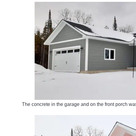
The concrete in the garage and on the front porch w