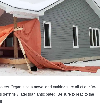
oject. Organizing a move, and making sure all of our “to-
s definitely later than anticipated. Be sure to read to the
d!