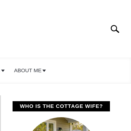
Search
Search
for:
S
ABOUT ME
WHO IS THE COTTAGE WIFE?