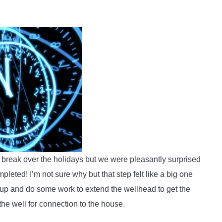
 break over the holidays but we were pleasantly surprised
pleted! I’m not sure why but that step felt like a big one
p and do some work to extend the wellhead to get the
the well for connection to the house.