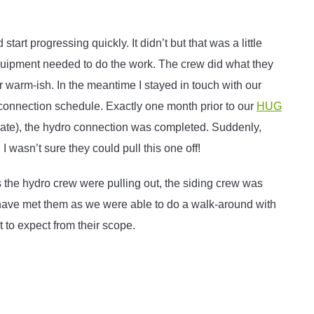
rt progressing quickly. It didn’t but that was a little
equipment needed to do the work. The crew did what they
or warm-ish. In the meantime I stayed in touch with our
connection schedule. Exactly one month prior to our
HUG
ate), the hydro connection was completed. Suddenly,
 wasn’t sure they could pull this one off!
the hydro crew were pulling out, the siding crew was
o have met them as we were able to do a walk-around with
 to expect from their scope.