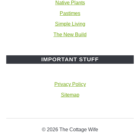
Native Plants
Pastimes
Simple Living
The New Build
IMPORTANT STUFF
Privacy Policy
Sitemap
© 2026 The Cottage Wife