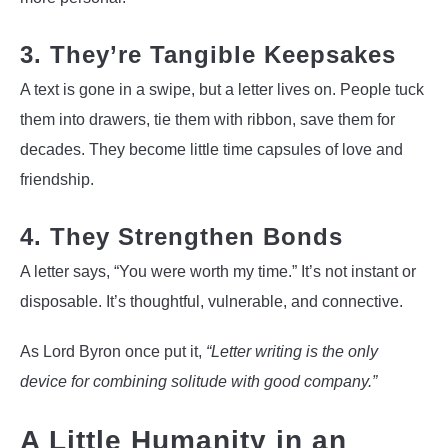
3. They’re Tangible Keepsakes
A text is gone in a swipe, but a letter lives on. People tuck
them into drawers, tie them with ribbon, save them for
decades. They become little time capsules of love and
friendship.
4. They Strengthen Bonds
A letter says, “You were worth my time.” It’s not instant or
disposable. It’s thoughtful, vulnerable, and connective.
As Lord Byron once put it,
“Letter writing is the only
device for combining solitude with good company.”
A Little Humanity in an