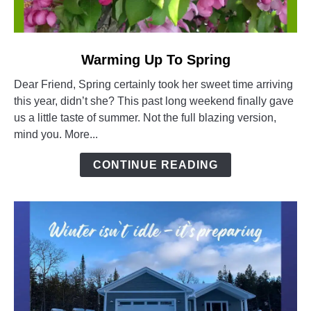
link
Warming Up To Spring
to
Dear Friend, Spring certainly took her sweet time arriving
Warming
this year, didn’t she? This past long weekend finally gave
Up
us a little taste of summer. Not the full blazing version,
To
mind you. More...
Spring
CONTINUE READING