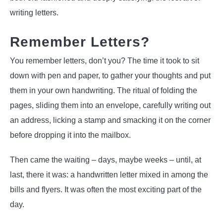
writing letters.
Remember Letters?
You remember letters, don’t you? The time it took to sit
down with pen and paper, to gather your thoughts and put
them in your own handwriting. The ritual of folding the
pages, sliding them into an envelope, carefully writing out
an address, licking a stamp and smacking it on the corner
before dropping it into the mailbox.
Then came the waiting – days, maybe weeks – until, at
last, there it was: a handwritten letter mixed in among the
bills and flyers. It was often the most exciting part of the
day.