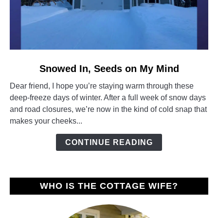
link
Snowed In, Seeds on My Mind
to
Dear friend, I hope you’re staying warm through these
Snowed
deep-freeze days of winter. After a full week of snow days
In,
and road closures, we’re now in the kind of cold snap that
Seeds
makes your cheeks...
on
My
CONTINUE READING
Mind
WHO IS THE COTTAGE WIFE?