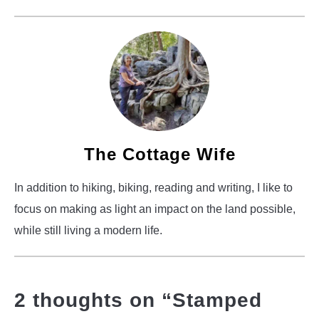
The Cottage Wife
In addition to hiking, biking, reading and writing, I like to
focus on making as light an impact on the land possible,
while still living a modern life.
2 thoughts on “
Stamped