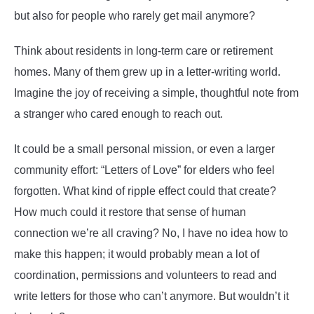
but also for people who rarely get mail anymore?
Think about residents in long-term care or retirement
homes. Many of them grew up in a letter-writing world.
Imagine the joy of receiving a simple, thoughtful note from
a stranger who cared enough to reach out.
It could be a small personal mission, or even a larger
community effort: “Letters of Love” for elders who feel
forgotten. What kind of ripple effect could that create?
How much could it restore that sense of human
connection we’re all craving? No, I have no idea how to
make this happen; it would probably mean a lot of
coordination, permissions and volunteers to read and
write letters for those who can’t anymore. But wouldn’t it