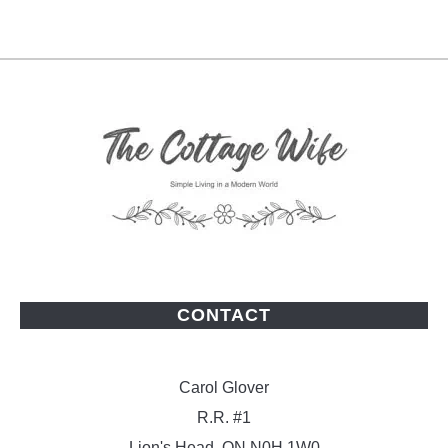
CONTACT
Carol Glover
R.R. #1
Lion's Head, ON N0H 1W0