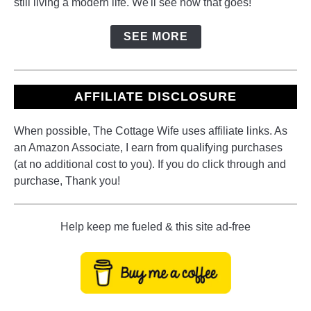
still living a modern life. We'll see how that goes!
SEE MORE
AFFILIATE DISCLOSURE
When possible, The Cottage Wife uses affiliate links. As
an Amazon Associate, I earn from qualifying purchases
(at no additional cost to you). If you do click through and
purchase, Thank you!
Help keep me fueled & this site ad-free