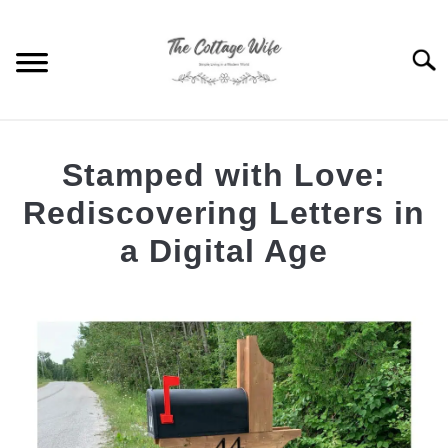
Skip
to
Searc
content
THE NEW BUILD
Stamped with Love:
SIMPLE LIVING
Rediscovering Letters in
a Digital Age
GARDENING
S
T
Written
by
PASTIMES
S
The
T
Cottage
ABOUT ME
Wife
S
T
in
Simple