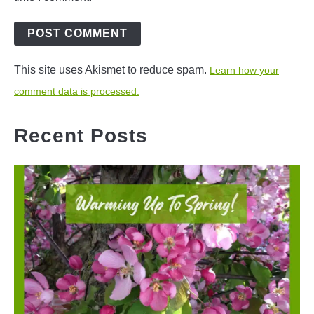
This site uses Akismet to reduce spam.
Learn how your
comment data is processed.
Recent Posts