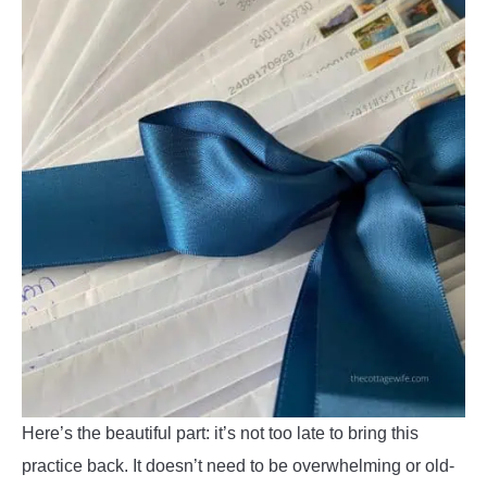
Here’s the beautiful part: it’s not too late to bring this
practice back. It doesn’t need to be overwhelming or old-