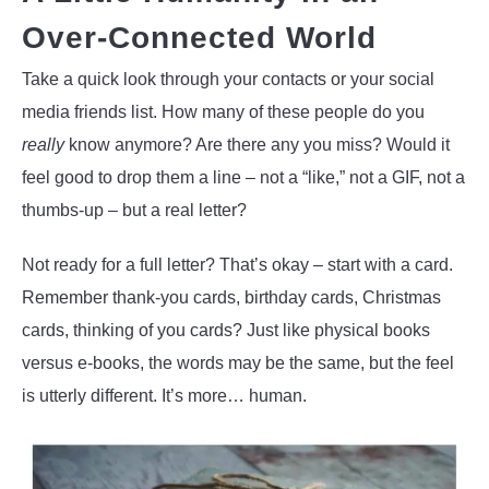
Over-Connected World
Take a quick look through your contacts or your social
media friends list. How many of these people do you
really
know anymore? Are there any you miss? Would it
feel good to drop them a line – not a “like,” not a GIF, not a
thumbs-up – but a real letter?
Not ready for a full letter? That’s okay – start with a card.
Remember thank-you cards, birthday cards, Christmas
cards, thinking of you cards? Just like physical books
versus e-books, the words may be the same, but the feel
is utterly different. It’s more… human.