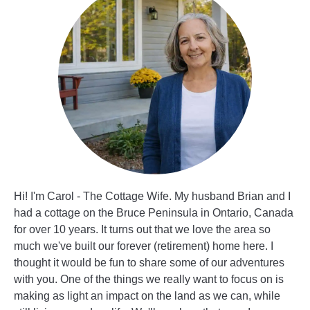
Hi! I'm Carol - The Cottage Wife. My husband Brian and I
had a cottage on the Bruce Peninsula in Ontario, Canada
for over 10 years. It turns out that we love the area so
much we've built our forever (retirement) home here. I
thought it would be fun to share some of our adventures
with you. One of the things we really want to focus on is
making as light an impact on the land as we can, while