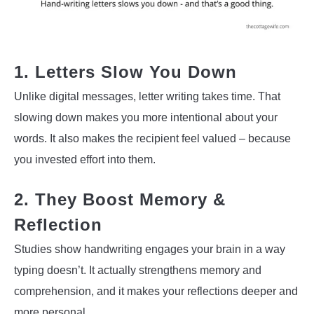
1. Letters Slow You Down
Unlike digital messages, letter writing takes time. That
slowing down makes you more intentional about your
words. It also makes the recipient feel valued – because
you invested effort into them.
2. They Boost Memory &
Reflection
Studies show handwriting engages your brain in a way
typing doesn’t. It actually strengthens memory and
comprehension, and it makes your reflections deeper and
more personal.