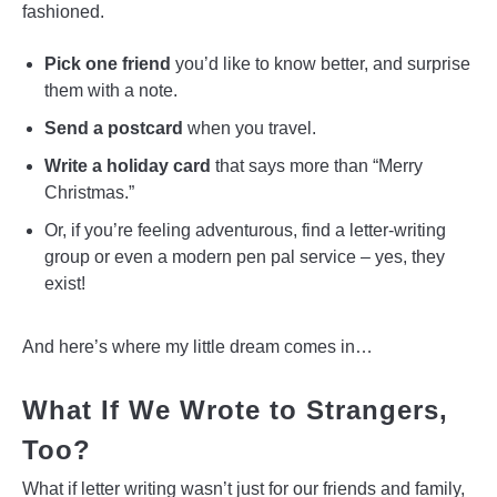
fashioned.
Pick one friend
you’d like to know better, and surprise
them with a note.
Send a postcard
when you travel.
Write a holiday card
that says more than “Merry
Christmas.”
Or, if you’re feeling adventurous, find a letter-writing
group or even a modern pen pal service – yes, they
exist!
And here’s where my little dream comes in…
What If We Wrote to Strangers,
Too?
What if letter writing wasn’t just for our friends and family,