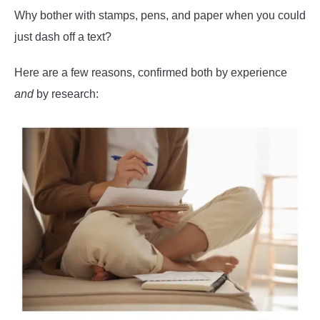
Why bother with stamps, pens, and paper when you could
just dash off a text?
Here are a few reasons, confirmed both by experience
and
by research: