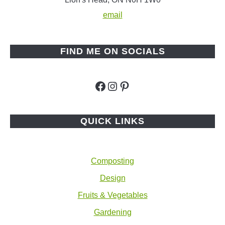
email
FIND ME ON SOCIALS
Facebook
Instagram
Pinterest
QUICK LINKS
Composting
Design
Fruits & Vegetables
Gardening