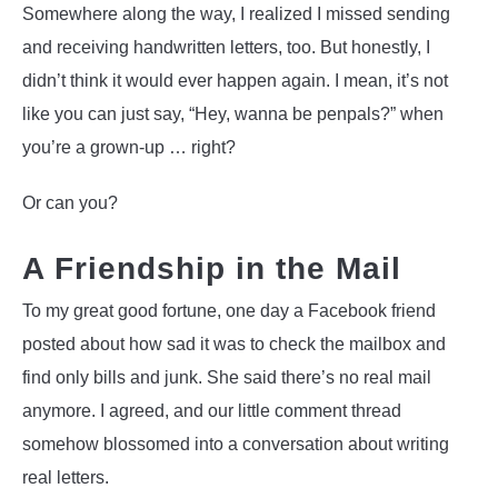
Somewhere along the way, I realized I missed sending
and receiving handwritten letters, too. But honestly, I
didn’t think it would ever happen again. I mean, it’s not
like you can just say, “Hey, wanna be penpals?” when
you’re a grown-up … right?
Or can you?
A Friendship in the Mail
To my great good fortune, one day a Facebook friend
posted about how sad it was to check the mailbox and
find only bills and junk. She said there’s no real mail
anymore. I agreed, and our little comment thread
somehow blossomed into a conversation about writing
real letters.