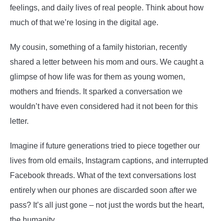
feelings, and daily lives of real people. Think about how
much of that we’re losing in the digital age.
My cousin, something of a family historian, recently
shared a letter between his mom and ours. We caught a
glimpse of how life was for them as young women,
mothers and friends. It sparked a conversation we
wouldn’t have even considered had it not been for this
letter.
Imagine if future generations tried to piece together our
lives from old emails, Instagram captions, and interrupted
Facebook threads. What of the text conversations lost
entirely when our phones are discarded soon after we
pass? It’s all just gone – not just the words but the heart,
the humanity.