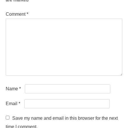
Comment
*
Name
*
Email
*
Save my name and email in this browser for the next
time I comment.