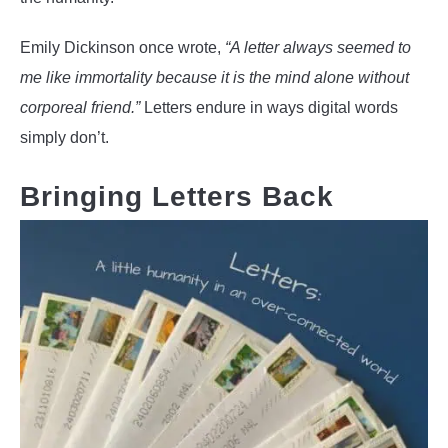
Emily Dickinson once wrote,
“A letter always seemed to
me like immortality because it is the mind alone without
corporeal friend.”
Letters endure in ways digital words
simply don’t.
Bringing Letters Back