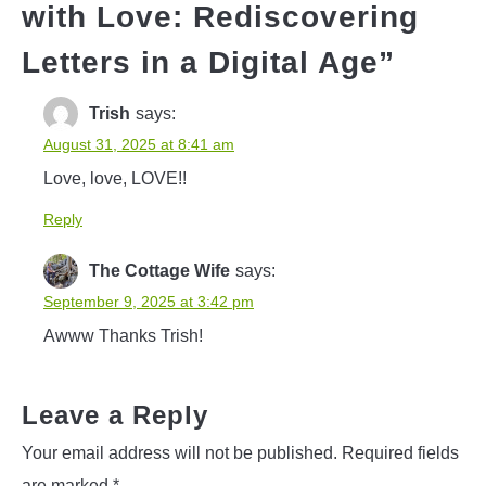
with Love: Rediscovering
Letters in a Digital Age
”
Trish
says:
August 31, 2025 at 8:41 am
Love, love, LOVE!!
Reply
The Cottage Wife
says:
September 9, 2025 at 3:42 pm
Awww Thanks Trish!
Leave a Reply
Your email address will not be published.
Required fields
are marked
*