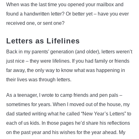
When was the last time you opened your mailbox and
found a handwritten letter? Or better yet – have you ever
received one, or sent one?
Letters as Lifelines
Back in my parents’ generation (and older), letters weren’t
just nice – they were lifelines. If you had family or friends
far away, the only way to know what was happening in
their lives was through letters.
As a teenager, I wrote to camp friends and pen pals –
sometimes for years. When I moved out of the house, my
dad started writing what he called “New Year’s Letters” to
each of us kids. In those pages he’d share his reflections
on the past year and his wishes for the year ahead. My