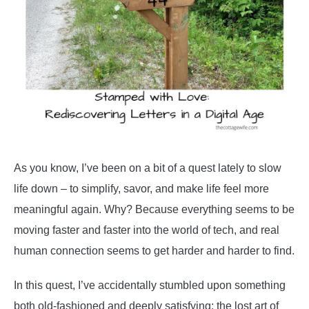
Living
As you know, I’ve been on a bit of a quest lately to slow
life down – to simplify, savor, and make life feel more
meaningful again. Why? Because everything seems to be
moving faster and faster into the world of tech, and real
human connection seems to get harder and harder to find.
In this quest, I’ve accidentally stumbled upon something
both old-fashioned and deeply satisfying: the lost art of