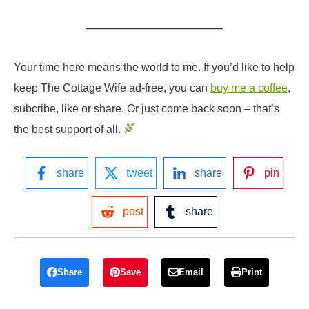
Your time here means the world to me. If you’d like to help
keep The Cottage Wife ad-free, you can
buy me a coffee
,
subcribe, like or share. Or just come back soon – that’s
the best support of all.
share
tweet
share
pin
post
share
Share
Save
Email
Print