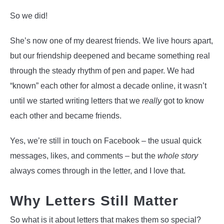
So we did!
She’s now one of my dearest friends. We live hours apart,
but our friendship deepened and became something real
through the steady rhythm of pen and paper. We had
“known” each other for almost a decade online, it wasn’t
until we started writing letters that we
really
got to know
each other and became friends.
Yes, we’re still in touch on Facebook – the usual quick
messages, likes, and comments – but the
whole story
always comes through in the letter, and I love that.
Why Letters Still Matter
So what is it about letters that makes them so special?