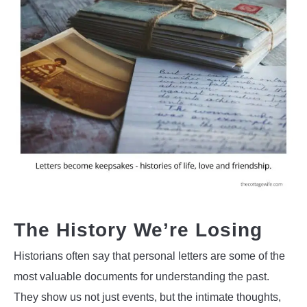
The History We’re Losing
Historians often say that personal letters are some of the
most valuable documents for understanding the past.
They show us not just events, but the intimate thoughts,