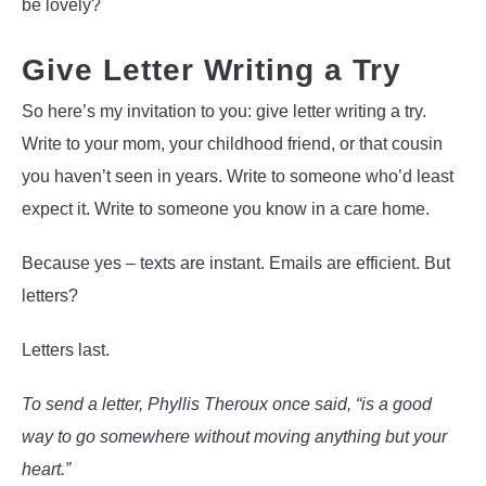
be lovely?
Give Letter Writing a Try
So here’s my invitation to you: give letter writing a try.
Write to your mom, your childhood friend, or that cousin
you haven’t seen in years. Write to someone who’d least
expect it. Write to someone you know in a care home.
Because yes – texts are instant. Emails are efficient. But
letters?
Letters last.
To send a letter, Phyllis Theroux once said, “is a good
way to go somewhere without moving anything but your
heart.”