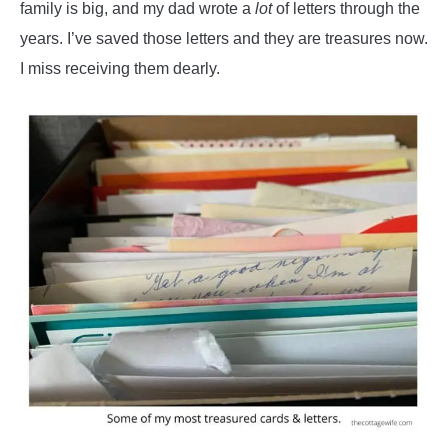
family is big, and my dad wrote a
lot
of letters through the
years. I’ve saved those letters and they are treasures now.
I miss receiving them dearly.