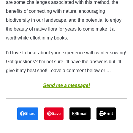
are some challenges associated with this method, the
benefits of connecting with nature, encouraging
biodiversity in our landscape, and the potential to enjoy
the beauty of native flora for years to come make it a
worthwhile effort in my books.
I’d love to hear about your experience with winter sowing!
Got questions? I’m not sure I’ll have the answers but I’ll
give it my best shot! Leave a comment below or …
Send me a message!
Share
Save
Email
Print