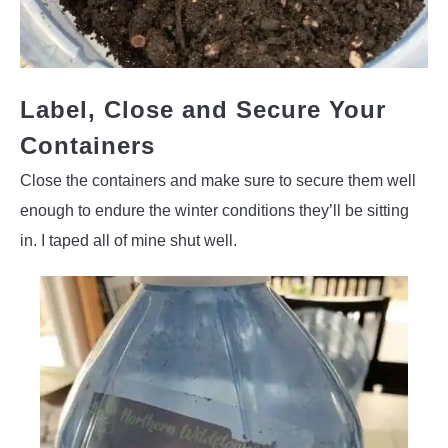
Label, Close and Secure Your
Containers
Close the containers and make sure to secure them well
enough to endure the winter conditions they’ll be sitting
in. I taped all of mine shut well.