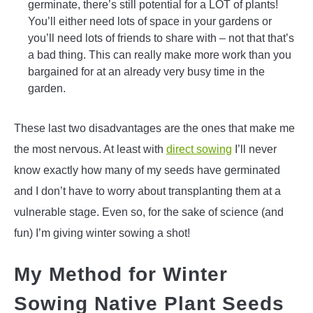
germinate, there’s still potential for a LOT of plants!
You’ll either need lots of space in your gardens or
you’ll need lots of friends to share with – not that that’s
a bad thing. This can really make more work than you
bargained for at an already very busy time in the
garden.
These last two disadvantages are the ones that make me
the most nervous. At least with
direct sowing
I’ll never
know exactly how many of my seeds have germinated
and I don’t have to worry about transplanting them at a
vulnerable stage. Even so, for the sake of science (and
fun) I’m giving winter sowing a shot!
My Method for Winter
Sowing Native Plant Seeds