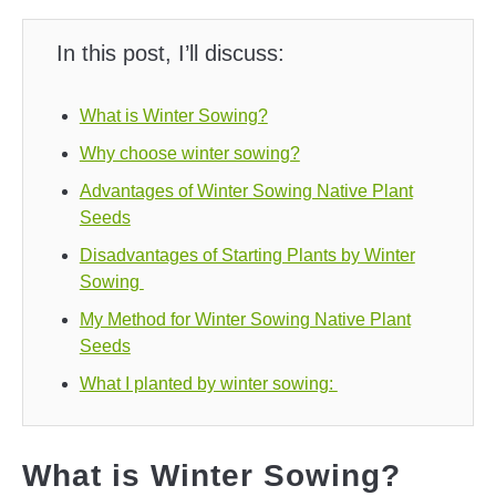
In this post, I’ll discuss:
What is Winter Sowing?
Why choose winter sowing?
Advantages of Winter Sowing Native Plant
Seeds
Disadvantages of Starting Plants by Winter
Sowing
My Method for Winter Sowing Native Plant
Seeds
What I planted by winter sowing:
What is Winter Sowing?