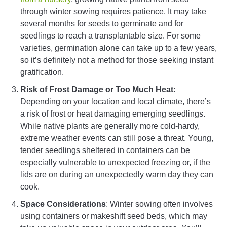
through winter sowing requires patience. It may take
several months for seeds to germinate and for
seedlings to reach a transplantable size. For some
varieties, germination alone can take up to a few years,
so it’s definitely not a method for those seeking instant
gratification.
Risk of Frost Damage or Too Much Heat
:
Depending on your location and local climate, there’s
a risk of frost or heat damaging emerging seedlings.
While native plants are generally more cold-hardy,
extreme weather events can still pose a threat. Young,
tender seedlings sheltered in containers can be
especially vulnerable to unexpected freezing or, if the
lids are on during an unexpectedly warm day they can
cook.
Space Considerations
: Winter sowing often involves
using containers or makeshift seed beds, which may