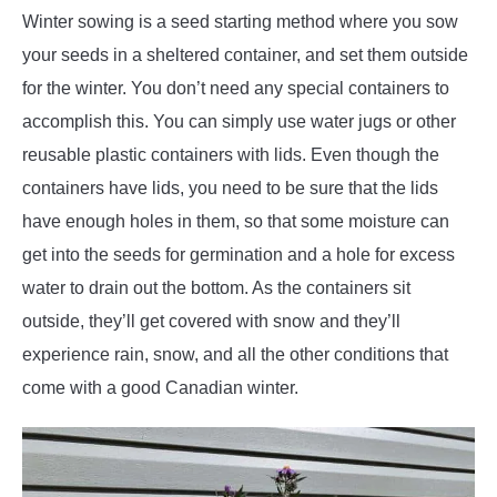
Winter sowing is a seed starting method where you sow
your seeds in a sheltered container, and set them outside
for the winter. You don’t need any special containers to
accomplish this. You can simply use water jugs or other
reusable plastic containers with lids. Even though the
containers have lids, you need to be sure that the lids
have enough holes in them, so that some moisture can
get into the seeds for germination and a hole for excess
water to drain out the bottom. As the containers sit
outside, they’ll get covered with snow and they’ll
experience rain, snow, and all the other conditions that
come with a good Canadian winter.