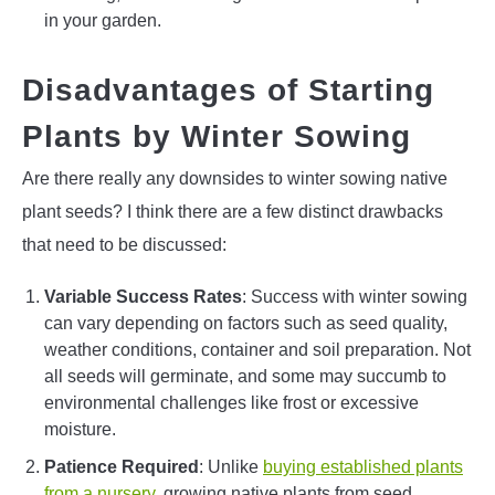
in your garden.
Disadvantages of Starting
Plants by Winter Sowing
Are there really any downsides to winter sowing native
plant seeds? I think there are a few distinct drawbacks
that need to be discussed:
Variable Success Rates
: Success with winter sowing
can vary depending on factors such as seed quality,
weather conditions, container and soil preparation. Not
all seeds will germinate, and some may succumb to
environmental challenges like frost or excessive
moisture.
Patience Required
: Unlike
buying established plants
from a nursery
, growing native plants from seed