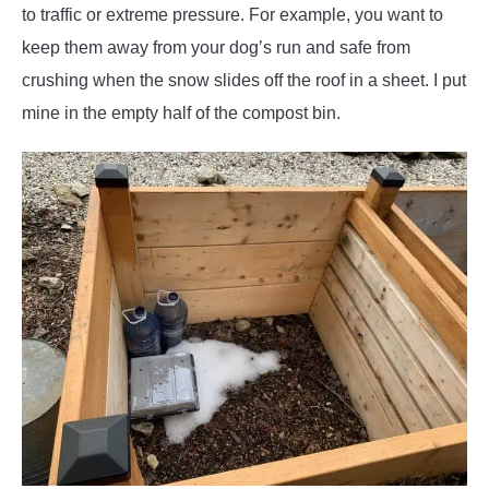
to traffic or extreme pressure. For example, you want to
keep them away from your dog’s run and safe from
crushing when the snow slides off the roof in a sheet. I put
mine in the empty half of the compost bin.