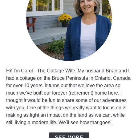
Hi! I'm Carol - The Cottage Wife. My husband Brian and I
had a cottage on the Bruce Peninsula in Ontario, Canada
for over 10 years. It turns out that we love the area so
much we've built our forever (retirement) home here. I
thought it would be fun to share some of our adventures
with you. One of the things we really want to focus on is
making as light an impact on the land as we can, while
still living a modern life. We'll see how that goes!
SEE MORE