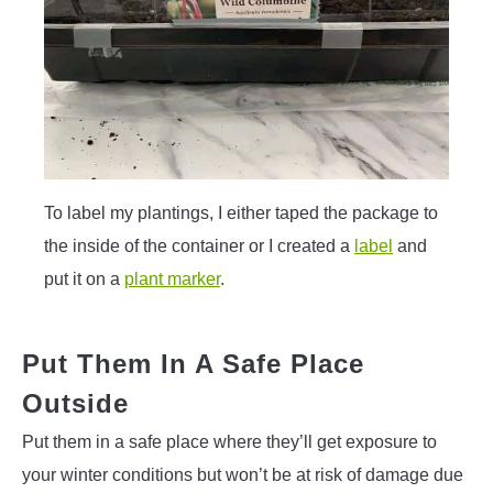
To label my plantings, I either taped the package to
the inside of the container or I created a
label
and
put it on a
plant marker
.
Put Them In A Safe Place
Outside
Put them in a safe place where they’ll get exposure to
your winter conditions but won’t be at risk of damage due