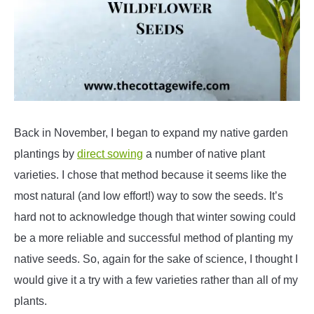
Back in November, I began to expand my native garden
plantings by
direct sowing
a number of native plant
varieties. I chose that method because it seems like the
most natural (and low effort!) way to sow the seeds. It’s
hard not to acknowledge though that winter sowing could
be a more reliable and successful method of planting my
native seeds. So, again for the sake of science, I thought I
would give it a try with a few varieties rather than all of my
plants.