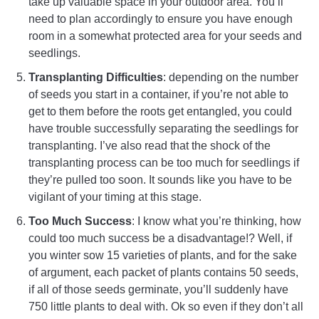
take up valuable space in your outdoor area. You’ll
need to plan accordingly to ensure you have enough
room in a somewhat protected area for your seeds and
seedlings.
Transplanting Difficulties
: depending on the number
of seeds you start in a container, if you’re not able to
get to them before the roots get entangled, you could
have trouble successfully separating the seedlings for
transplanting. I’ve also read that the shock of the
transplanting process can be too much for seedlings if
they’re pulled too soon. It sounds like you have to be
vigilant of your timing at this stage.
Too Much Success
: I know what you’re thinking, how
could too much success be a disadvantage!? Well, if
you winter sow 15 varieties of plants, and for the sake
of argument, each packet of plants contains 50 seeds,
if all of those seeds germinate, you’ll suddenly have
750 little plants to deal with. Ok so even if they don’t all