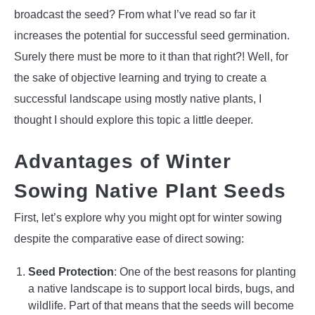
broadcast the seed? From what I’ve read so far it
increases the potential for successful seed germination.
Surely there must be more to it than that right?! Well, for
the sake of objective learning and trying to create a
successful landscape using mostly native plants, I
thought I should explore this topic a little deeper.
Advantages of Winter
Sowing Native Plant Seeds
First, let’s explore why you might opt for winter sowing
despite the comparative ease of direct sowing:
Seed Protection
: One of the best reasons for planting
a native landscape is to support local birds, bugs, and
wildlife. Part of that means that the seeds will become