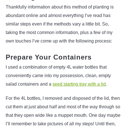
Thankfully information about this method of planting is
abundant online and almost everything I’ve read has
similar steps even if the methods vary a little bit. So,
taking the most common information, plus a few of my
own touches I’ve come up with the following process:
Prepare Your Containers
I used a combination of empty 4L water bottles that
conveniently came into my possession, clean, empty
salad containers and a
seed starting tray with a lid
.
For the 4L bottles, I removed and disposed of the lid, then
cut them at just about half and most of the way through so
that they open wide like a muppet mouth. One day maybe
I’ll remember to take pictures of all my steps! Until then,