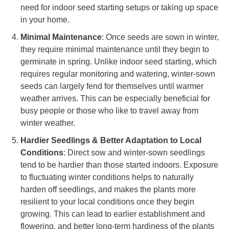
need for indoor seed starting setups or taking up space
in your home.
Minimal Maintenance
: Once seeds are sown in winter,
they require minimal maintenance until they begin to
germinate in spring. Unlike indoor seed starting, which
requires regular monitoring and watering, winter-sown
seeds can largely fend for themselves until warmer
weather arrives. This can be especially beneficial for
busy people or those who like to travel away from
winter weather.
Hardier Seedlings & Better Adaptation to Local
Conditions
: Direct sow and winter-sown seedlings
tend to be hardier than those started indoors. Exposure
to fluctuating winter conditions helps to naturally
harden off seedlings, and makes the plants more
resilient to your local conditions once they begin
growing. This can lead to earlier establishment and
flowering, and better long-term hardiness of the plants