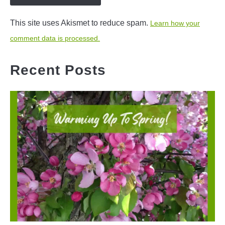
This site uses Akismet to reduce spam.
Learn how your
comment data is processed.
Recent Posts