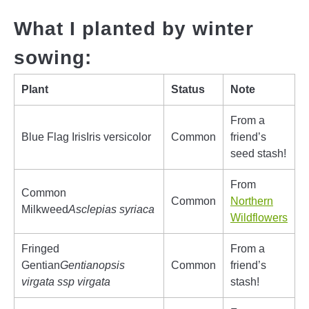
What I planted by winter
sowing:
Plant
Status
Note
From a
Blue Flag IrisIris versicolor
Common
friend’s
seed stash!
From
Common
Common
Northern
Milkweed
Asclepias syriaca
Wildflowers
Fringed
From a
Gentian
Gentianopsis
Common
friend’s
virgata ssp virgata
stash!