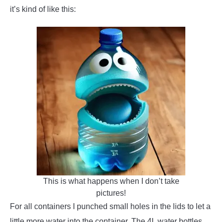
it’s kind of like this:
This is what happens when I don’t take
pictures!
For all containers I punched small holes in the lids to let a
little more water into the container. The 4L water bottles