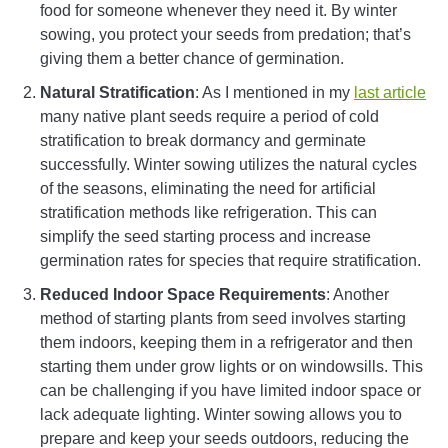
food for someone whenever they need it. By winter
sowing, you protect your seeds from predation; that’s
giving them a better chance of germination.
Natural Stratification
: As I mentioned in my
last article
many native plant seeds require a period of cold
stratification to break dormancy and germinate
successfully. Winter sowing utilizes the natural cycles
of the seasons, eliminating the need for artificial
stratification methods like refrigeration. This can
simplify the seed starting process and increase
germination rates for species that require stratification.
Reduced Indoor Space Requirements
: Another
method of starting plants from seed involves starting
them indoors, keeping them in a refrigerator and then
starting them under grow lights or on windowsills. This
can be challenging if you have limited indoor space or
lack adequate lighting. Winter sowing allows you to
prepare and keep your seeds outdoors, reducing the