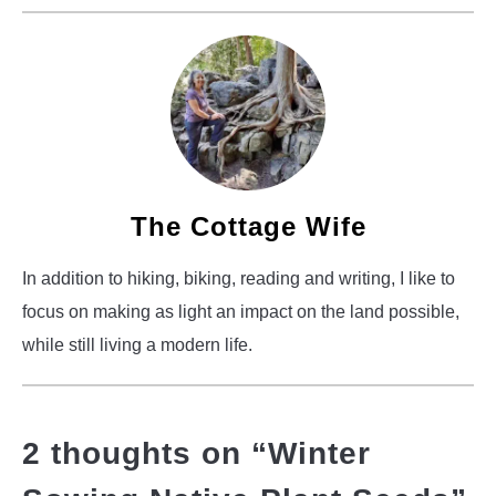
The Cottage Wife
In addition to hiking, biking, reading and writing, I like to
focus on making as light an impact on the land possible,
while still living a modern life.
2 thoughts on “
Winter