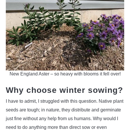
New England Aster – so heavy with blooms it fell over!
Why choose winter sowing?
I have to admit, I struggled with this question. Native plant
seeds are tough; in nature, they distribute and germinate
just fine without any help from us humans. Why would I
need to do anything more than direct sow or even