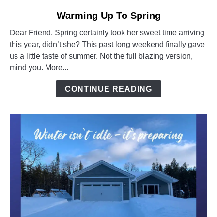
link
Warming Up To Spring
to
Dear Friend, Spring certainly took her sweet time arriving
Warming
this year, didn’t she? This past long weekend finally gave
Up
us a little taste of summer. Not the full blazing version,
To
mind you. More...
Spring
CONTINUE READING