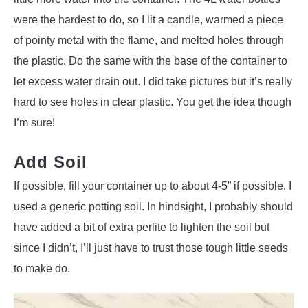
were the hardest to do, so I lit a candle, warmed a piece
of pointy metal with the flame, and melted holes through
the plastic. Do the same with the base of the container to
let excess water drain out. I did take pictures but it’s really
hard to see holes in clear plastic. You get the idea though
I’m sure!
Add Soil
If possible, fill your container up to about 4-5” if possible. I
used a generic potting soil. In hindsight, I probably should
have added a bit of extra perlite to lighten the soil but
since I didn’t, I’ll just have to trust those tough little seeds
to make do.