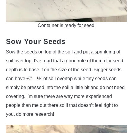
Container is ready for seed!
Sow Your Seeds
Sow the seeds on top of the soil and put a sprinkling of
soil over top. I’ve read that a good rule of thumb for seed
depth is to base it on the size of the seed. Bigger seeds
can have ¼” – ½” of soil overtop while tiny seeds can
simply be pressed into the soil a little bit and do not need
covering. I’m sure there are way more experienced
people than me out there so if that doesn’t feel right to
you, do more research!