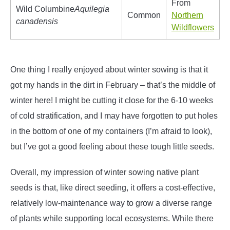
From
Wild Columbine
Aquilegia
Common
Northern
canadensis
Wildflowers
One thing I really enjoyed about winter sowing is that it
got my hands in the dirt in February – that’s the middle of
winter here! I might be cutting it close for the 6-10 weeks
of cold stratification, and I may have forgotten to put holes
in the bottom of one of my containers (I’m afraid to look),
but I’ve got a good feeling about these tough little seeds.
Overall, my impression of winter sowing native plant
seeds is that, like direct seeding, it offers a cost-effective,
relatively low-maintenance way to grow a diverse range
of plants while supporting local ecosystems. While there