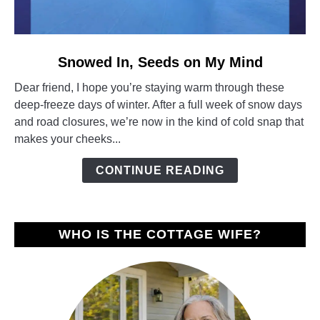
link
Snowed In, Seeds on My Mind
to
Dear friend, I hope you’re staying warm through these
Snowed
deep-freeze days of winter. After a full week of snow days
In,
and road closures, we’re now in the kind of cold snap that
Seeds
makes your cheeks...
on
My
CONTINUE READING
Mind
WHO IS THE COTTAGE WIFE?