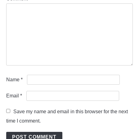
Name
*
Email
*
Save my name and email in this browser for the next
time I comment.