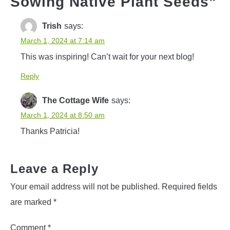
Sowing Native Plant Seeds
”
Trish
says:
March 1, 2024 at 7:14 am
This was inspiring! Can’t wait for your next blog!
Reply
The Cottage Wife
says:
March 1, 2024 at 8:50 am
Thanks Patricia!
Leave a Reply
Your email address will not be published.
Required fields
are marked
*
Comment
*